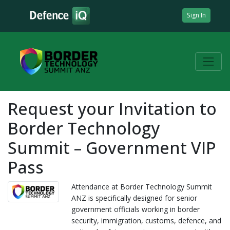
Sign In
Request your Invitation to
Border Technology
Summit – Government VIP
Pass
Attendance at Border Technology Summit
ANZ is specifically designed for senior
government officials working in border
security, immigration, customs, defence, and