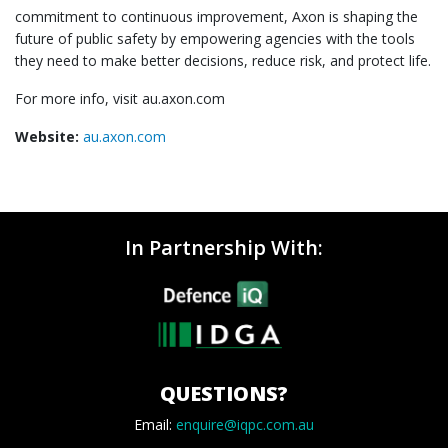
commitment to continuous improvement, Axon is shaping the
future of public safety by empowering agencies with the tools
they need to make better decisions, reduce risk, and protect life.
For more info, visit au.axon.com
Website:
au.axon.com
In Partnership With:
QUESTIONS?
Email:
enquire@iqpc.com.au