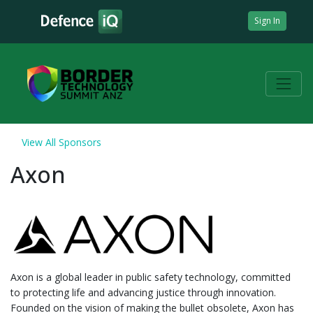
Sign In
View All Sponsors
Axon
Axon is a global leader in public safety technology, committed
to protecting life and advancing justice through innovation.
Founded on the vision of making the bullet obsolete, Axon has