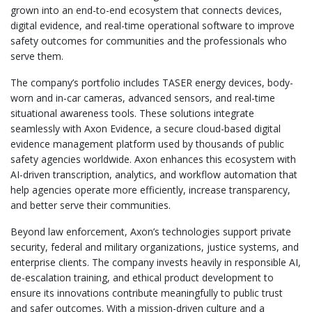
grown into an end-to-end ecosystem that connects devices,
digital evidence, and real-time operational software to improve
safety outcomes for communities and the professionals who
serve them.
The company’s portfolio includes TASER energy devices, body-
worn and in-car cameras, advanced sensors, and real-time
situational awareness tools. These solutions integrate
seamlessly with Axon Evidence, a secure cloud-based digital
evidence management platform used by thousands of public
safety agencies worldwide. Axon enhances this ecosystem with
AI-driven transcription, analytics, and workflow automation that
help agencies operate more efficiently, increase transparency,
and better serve their communities.
Beyond law enforcement, Axon’s technologies support private
security, federal and military organizations, justice systems, and
enterprise clients. The company invests heavily in responsible AI,
de-escalation training, and ethical product development to
ensure its innovations contribute meaningfully to public trust
and safer outcomes. With a mission-driven culture and a