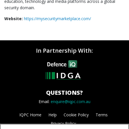
education, technology and media platforms across a global
security domain.
Website:
https://mysecuritymarketplace.com/
In Partnership With:
QUESTIONS?
Email:
enquire@iqpc.com.au
IQPC Home
Help
Cookie Policy
Terms
Privacy Policy