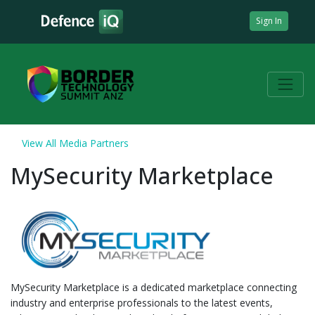
Sign In
View All Media Partners
MySecurity Marketplace
MySecurity Marketplace is a dedicated marketplace connecting
industry and enterprise professionals to the latest events,