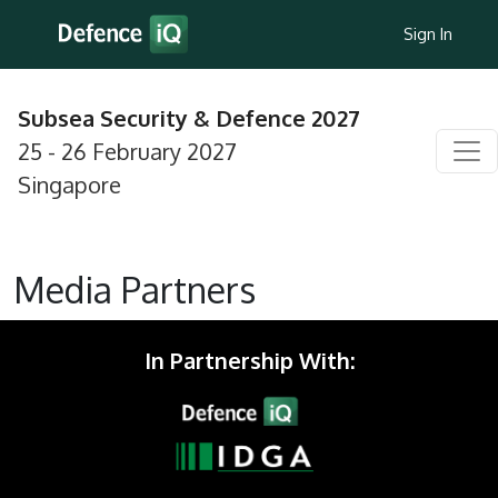
Sign In
Subsea Security & Defence 2027
25 - 26 February 2027
Singapore
Media Partners
In Partnership With: