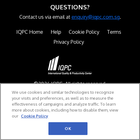
QUESTIONS?
Contact us via email at
enquiry@iqpc.com.sg
.
IQPC Home
Help
Cookie Policy
Terms
Privacy Policy
©2026 IQPC. All rights reserved.
We use cookies and similar technologies to recognize
your visits and preferences, as well as to measure the
effectiveness of campaigns and analyze traffic. To learn
more about cookies, including how to disable them, view
our
Cookie Policy
OK