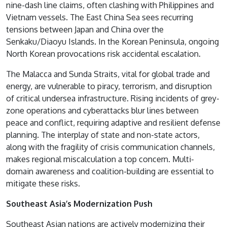
nine-dash line claims, often clashing with Philippines and
Vietnam vessels. The East China Sea sees recurring
tensions between Japan and China over the
Senkaku/Diaoyu Islands. In the Korean Peninsula, ongoing
North Korean provocations risk accidental escalation.
The Malacca and Sunda Straits, vital for global trade and
energy, are vulnerable to piracy, terrorism, and disruption
of critical undersea infrastructure. Rising incidents of grey-
zone operations and cyberattacks blur lines between
peace and conflict, requiring adaptive and resilient defense
planning. The interplay of state and non-state actors,
along with the fragility of crisis communication channels,
makes regional miscalculation a top concern. Multi-
domain awareness and coalition-building are essential to
mitigate these risks.
Southeast Asia’s Modernization Push
Southeast Asian nations are actively modernizing their