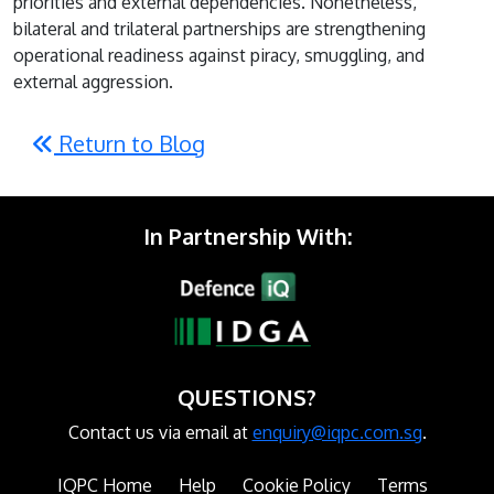
priorities and external dependencies. Nonetheless,
bilateral and trilateral partnerships are strengthening
operational readiness against piracy, smuggling, and
external aggression.
Return to Blog
In Partnership With:
QUESTIONS?
Contact us via email at
enquiry@iqpc.com.sg
.
IQPC Home
Help
Cookie Policy
Terms