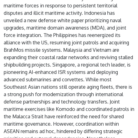
maritime forces in response to persistent territorial
disputes and illicit maritime activity. Indonesia has
unveiled a new defense white paper prioritizing naval
upgrades, maritime domain awareness (MDA), and joint
force integration. The Philippines has reenergized its
alliance with the US, resuming joint patrols and acquiring
BrahMos missile systems. Malaysia and Vietnam are
expanding their coastal radar networks and reviving stalled
shipbuilding projects. Singapore, a regional tech leader, is
pioneering AI-enhanced ISR systems and deploying
advanced submarines and corvettes. While most
Southeast Asian nations still operate aging fleets, there is
a strong push for modernization through international
defense partnerships and technology transfers. Joint
maritime exercises like Komodo and coordinated patrols in
the Malacca Strait have reinforced the need for shared
maritime governance. However, coordination within
ASEAN remains ad hoc, hindered by differing strategic