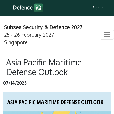
Sign In
Subsea Security & Defence 2027
25 - 26 February 2027
Singapore
Asia Pacific Maritime
Defense Outlook
07/14/2025