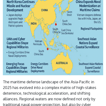
The maritime defense landscape of the Asia-Pacific in
2025 has evolved into a complex matrix of high-stakes
deterrence, technological acceleration, and shifting
alliances. Regional waters are now defined not only by
traditional naval power projection, but also by cyber