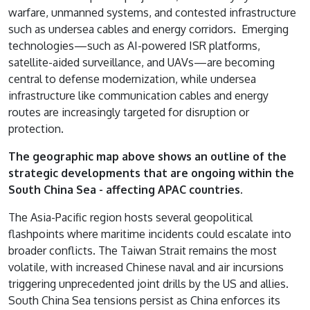
warfare, unmanned systems, and contested infrastructure
such as undersea cables and energy corridors. Emerging
technologies—such as AI-powered ISR platforms,
satellite-aided surveillance, and UAVs—are becoming
central to defense modernization, while undersea
infrastructure like communication cables and energy
routes are increasingly targeted for disruption or
protection.
The geographic map above shows an outline of the
strategic developments that are ongoing within the
South China Sea - affecting APAC countries.
The Asia-Pacific region hosts several geopolitical
flashpoints where maritime incidents could escalate into
broader conflicts. The Taiwan Strait remains the most
volatile, with increased Chinese naval and air incursions
triggering unprecedented joint drills by the US and allies.
South China Sea tensions persist as China enforces its