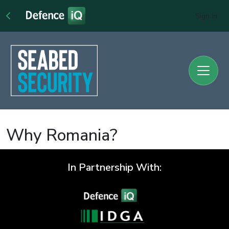
Sign In
Why Romania?
In Partnership With: