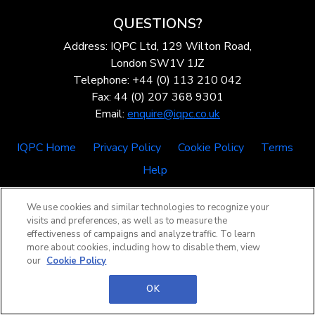
QUESTIONS?
Address: IQPC Ltd, 129 Wilton Road,
London SW1V 1JZ
Telephone: +44 (0) 113 210 042
Fax: 44 (0) 207 368 9301
Email:
enquire@iqpc.co.uk
IQPC Home
Privacy Policy
Cookie Policy
Terms
Help
We use cookies and similar technologies to recognize your
visits and preferences, as well as to measure the
effectiveness of campaigns and analyze traffic. To learn
more about cookies, including how to disable them, view
our
Cookie Policy
©2026 IQPC. All rights reserved.
OK