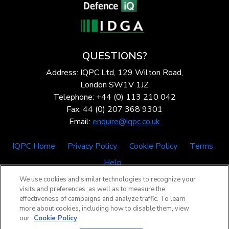
QUESTIONS?
Address: IQPC Ltd, 129 Wilton Road,
London SW1V 1JZ
Telephone: +44 (0) 113 210 042
Fax: 44 (0) 207 368 9301
Email:
enquire@iqpc.co.uk
IQPC Home
Privacy Policy
Cookie Policy
Terms
Help
We use cookies and similar technologies to recognize your
visits and preferences, as well as to measure the
effectiveness of campaigns and analyze traffic. To learn
more about cookies, including how to disable them, view
our
Cookie Policy