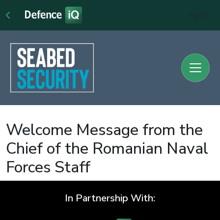
Sign In
Welcome Message from the
Chief of the Romanian Naval
Forces Staff
In Partnership With: