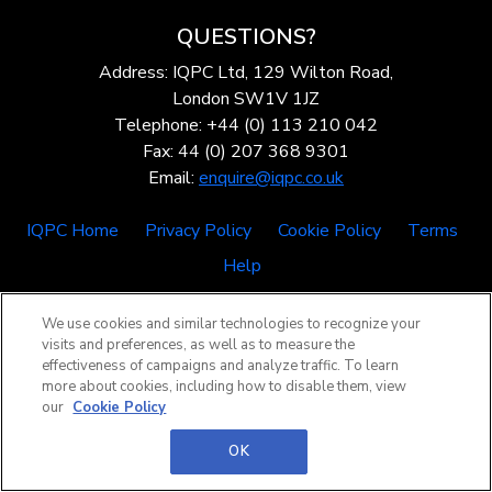
QUESTIONS?
Address: IQPC Ltd, 129 Wilton Road,
London SW1V 1JZ
Telephone: +44 (0) 113 210 042
Fax: 44 (0) 207 368 9301
Email:
enquire@iqpc.co.uk
IQPC Home
Privacy Policy
Cookie Policy
Terms
Help
We use cookies and similar technologies to recognize your
visits and preferences, as well as to measure the
effectiveness of campaigns and analyze traffic. To learn
more about cookies, including how to disable them, view
our
Cookie Policy
©2026 IQPC. All rights reserved.
OK