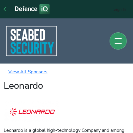
Sign In
View All Sponsors
Leonardo
Leonardo is a global high-technology Company and among