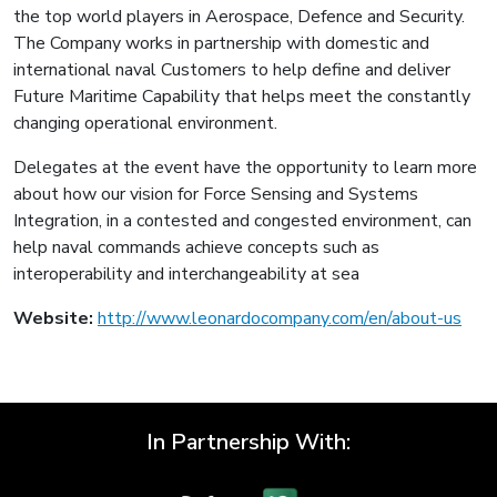
the top world players in Aerospace, Defence and Security.
The Company works in partnership with domestic and
international naval Customers to help define and deliver
Future Maritime Capability that helps meet the constantly
changing operational environment.
Delegates at the event have the opportunity to learn more
about how our vision for Force Sensing and Systems
Integration, in a contested and congested environment, can
help naval commands achieve concepts such as
interoperability and interchangeability at sea
Website:
http://www.leonardocompany.com/en/about-us
In Partnership With: