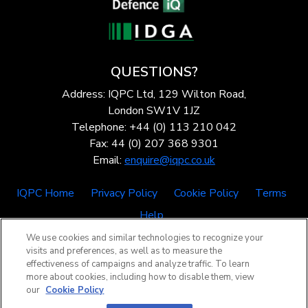
QUESTIONS?
Address: IQPC Ltd, 129 Wilton Road,
London SW1V 1JZ
Telephone: +44 (0) 113 210 042
Fax: 44 (0) 207 368 9301
Email:
enquire@iqpc.co.uk
IQPC Home
Privacy Policy
Cookie Policy
Terms
Help
We use cookies and similar technologies to recognize your
visits and preferences, as well as to measure the
effectiveness of campaigns and analyze traffic. To learn
more about cookies, including how to disable them, view
our
Cookie Policy
©2026 IQPC. All rights reserved.