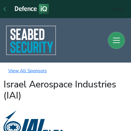
Sign In
View All Sponsors
Israel Aerospace Industries
(IAI)