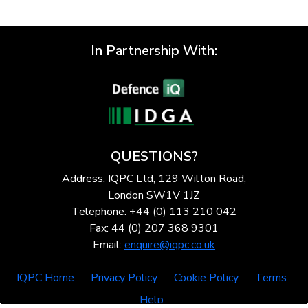
In Partnership With:
QUESTIONS?
Address: IQPC Ltd, 129 Wilton Road,
London SW1V 1JZ
Telephone: +44 (0) 113 210 042
Fax: 44 (0) 207 368 9301
Email:
enquire@iqpc.co.uk
IQPC Home
Privacy Policy
Cookie Policy
Terms
Help