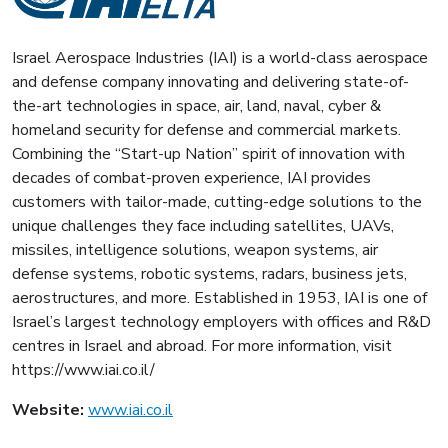
Israel Aerospace Industries (IAI) is a world-class aerospace
and defense company innovating and delivering state-of-
the-art technologies in space, air, land, naval, cyber &
homeland security for defense and commercial markets.
Combining the “Start-up Nation” spirit of innovation with
decades of combat-proven experience, IAI provides
customers with tailor-made, cutting-edge solutions to the
unique challenges they face including satellites, UAVs,
missiles, intelligence solutions, weapon systems, air
defense systems, robotic systems, radars, business jets,
aerostructures, and more. Established in 1953, IAI is one of
Israel’s largest technology employers with offices and R&D
centres in Israel and abroad. For more information, visit
https://www.iai.co.il/
Website:
www.iai.co.il