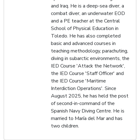
and Iraq. He is a deep-sea diver, a
combat diver, an underwater EOD
and a PE teacher at the Central
School of Physical Education in
Toledo. He has also completed
basic and advanced courses in
teaching methodology, parachuting,
diving in subarctic environments, the
IED Course 'Attack the Network',
the IED Course 'Staff Officer' and
the IED Course 'Maritime
Interdiction Operations'. Since
August 2025, he has held the post
of second-in-command of the
Spanish Navy Diving Centre. He is
married to María del Mar and has
two children.