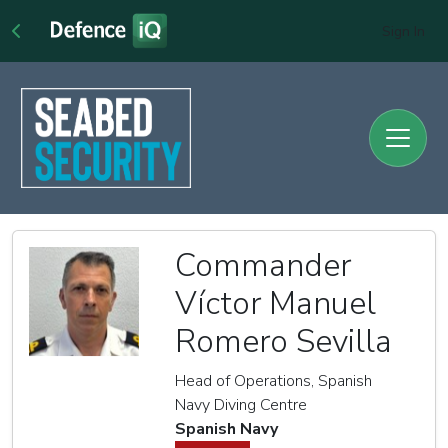
Sign In
Commander
Víctor Manuel
Romero Sevilla
Head of Operations, Spanish
Navy Diving Centre
Spanish Navy