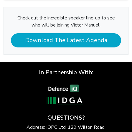
Check out the incredible speaker line-up to see
who will be joining Víctor Manuel.
Download The Latest Agenda
In Partnership With:
QUESTIONS?
Address: IQPC Ltd, 129 Wilton Road,