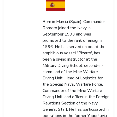
Born in Murcia (Spain), Commander
Romero joined the Navy in
September 1993 and was
promoted to the rank of ensign in
1996. He has served on board the
amphibious vessel 'Pizarro', has
been a diving instructor at the
Military Diving School, second-in-
command of the Mine Warfare
Diving Unit, Head of Logistics for
the Special Naval Warfare Force,
Commander of the Mine Warfare
Diving Unit, and officer in the Foreign
Relations Section of the Navy
General Staff. He has participated in
operations in the former Yugoslavia