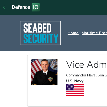
Home
Maritime Pro
Vice Admi
Commander Naval Sea 
U.S. Navy