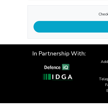
Check
In Partnership With:
Add
Tele
F