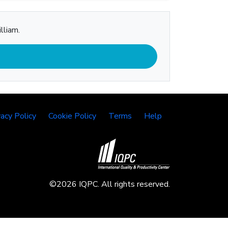
lliam.
vacy Policy
Cookie Policy
Terms
Help
©2026 IQPC. All rights reserved.