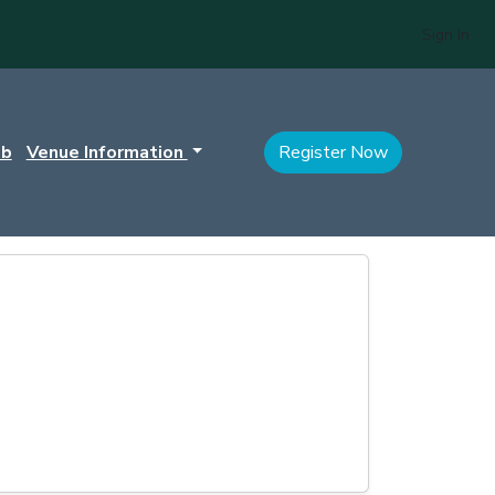
Sign In
ub
Venue Information
Register Now