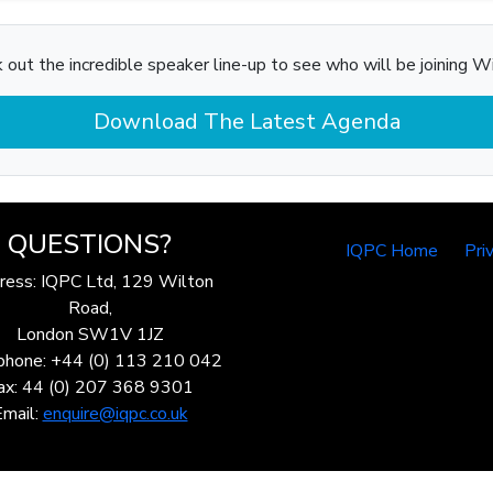
 out the incredible speaker line-up to see who will be joining Wi
Download The Latest Agenda
QUESTIONS?
IQPC Home
Pri
ress: IQPC Ltd, 129 Wilton
Road,
London SW1V 1JZ
phone: +44 (0) 113 210 042
ax: 44 (0) 207 368 9301
Email:
enquire@iqpc.co.uk