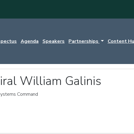
spectus
Agenda
Speakers
Partnerships
Content H
ral William Galinis
Systems Command