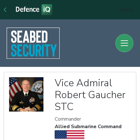
Sign In
Vice Admiral
Robert Gaucher
STC
Commander
Allied Submarine Command