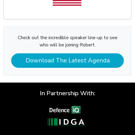
Check out the incredible speaker line-up to see
who will be joining Robert.
Download The Latest Agenda
In Partnership With: