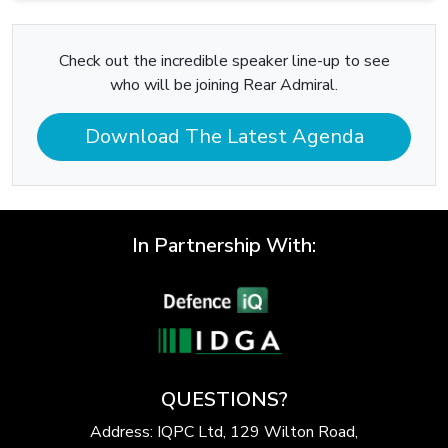
Check out the incredible speaker line-up to see
who will be joining Rear Admiral.
Download The Latest Agenda
In Partnership With:
QUESTIONS?
Address: IQPC Ltd, 129 Wilton Road,