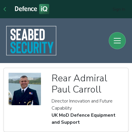
Sign In
Rear Admiral
Paul Carroll
Director Innovation and Future
Capability
UK MoD Defence Equipment
and Support