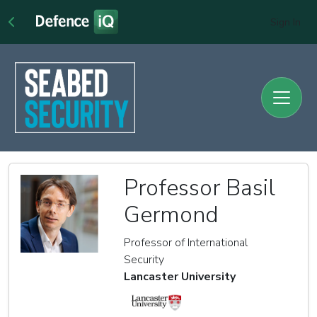
Sign In
Professor Basil
Germond
Professor of International
Security
Lancaster University