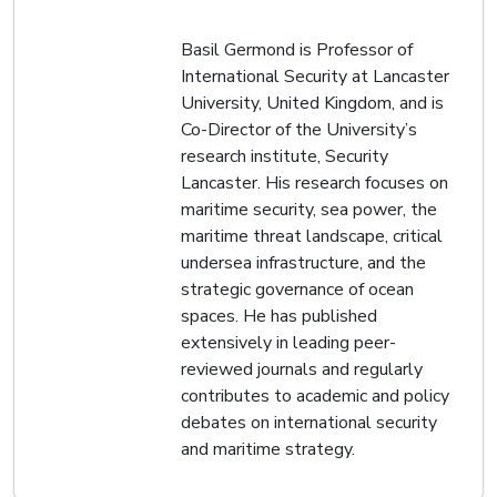
Basil Germond is Professor of
International Security at Lancaster
University, United Kingdom, and is
Co-Director of the University’s
research institute, Security
Lancaster. His research focuses on
maritime security, sea power, the
maritime threat landscape, critical
undersea infrastructure, and the
strategic governance of ocean
spaces. He has published
extensively in leading peer-
reviewed journals and regularly
contributes to academic and policy
debates on international security
and maritime strategy.