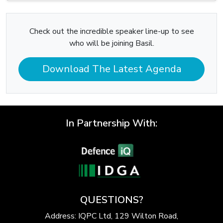
Check out the incredible speaker line-up to see
who will be joining Basil.
Download The Latest Agenda
In Partnership With:
QUESTIONS?
Address: IQPC Ltd, 129 Wilton Road,