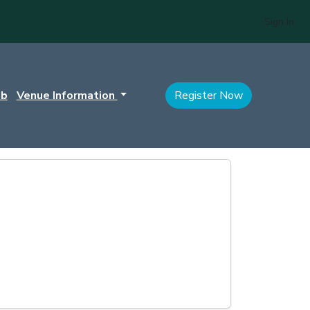
Sign In
ub
Venue Information
Register Now