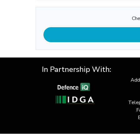
Che
In Partnership With:
Add
Tele
F