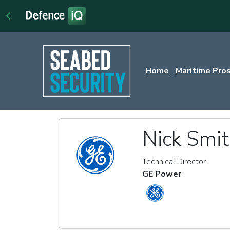
Home
Maritime Pro
Nick Smi
Technical Director
GE Power