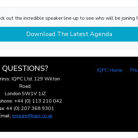
ck out the incredible speaker line-up to see who will be joining N
Download The Latest Agenda
QUESTIONS?
IQPC Home
Pri
ress: IQPC Ltd, 129 Wilton
Road,
London SW1V 1JZ
phone: +44 (0) 113 210 042
ax: 44 (0) 207 368 9301
Email:
enquire@iqpc.co.uk