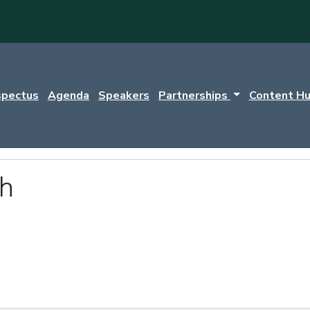
spectus
Agenda
Speakers
Partnerships
Content H
th