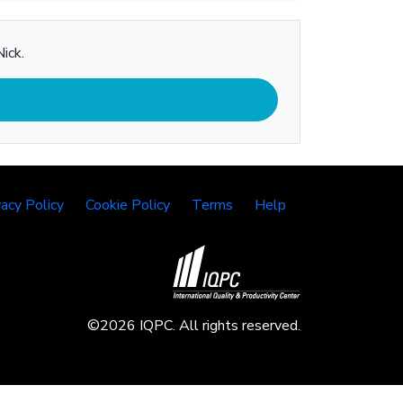
ick.
vacy Policy
Cookie Policy
Terms
Help
©2026 IQPC. All rights reserved.