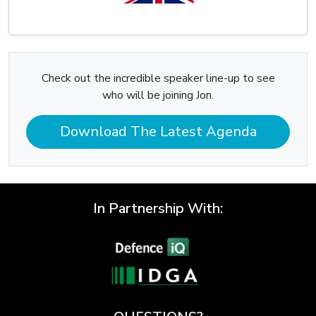
Check out the incredible speaker line-up to see
who will be joining Jon.
Download The Latest Agenda
In Partnership With: