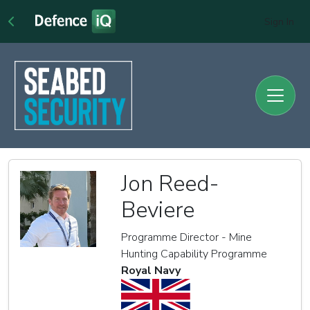
Sign In
Jon Reed-
Beviere
Programme Director - Mine
Hunting Capability Programme
Royal Navy