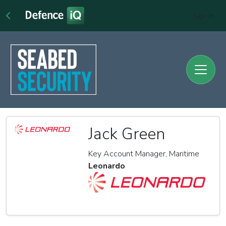
Sign In
Jack Green
Key Account Manager, Maritime
Leonardo