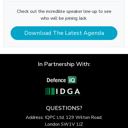
Check out the incredible speaker line-up to see
who will be joining Jack.
Download The Latest Agenda
In Partnership With:
QUESTIONS?
Address: IQPC Ltd, 129 Wilton Road,
London SW1V 1JZ