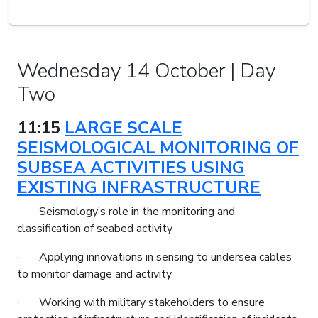
Wednesday 14 October | Day
Two
11:15
LARGE SCALE
SEISMOLOGICAL MONITORING OF
SUBSEA ACTIVITIES USING
EXISTING INFRASTRUCTURE
· Seismology’s role in the monitoring and
classification of seabed activity
· Applying innovations in sensing to undersea cables
to monitor damage and activity
· Working with military stakeholders to ensure