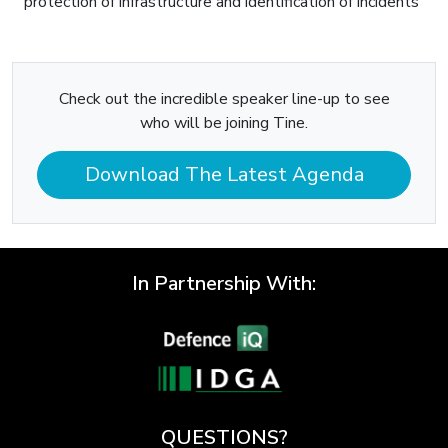
protection of infrastructure and identification of incidents
Check out the incredible speaker line-up to see
who will be joining Tine.
Download The Latest Agenda
In Partnership With:
QUESTIONS?