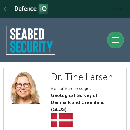
Sign In
Dr. Tine Larsen
Senior Seismologist
Geological Survey of
Denmark and Greenland
(GEUS)