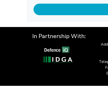
In Partnership With:
Add
Tele
F