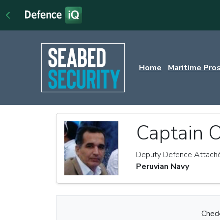
Home
Maritime Pro
Captain O
Deputy Defence Attach
Peruvian Navy
Check