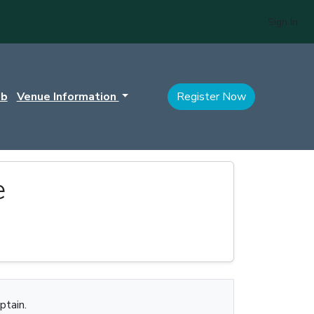
Sign In
ub
Venue Information
Register Now
e
ptain.