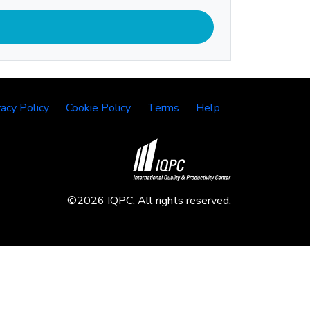
vacy Policy
Cookie Policy
Terms
Help
©2026 IQPC. All rights reserved.