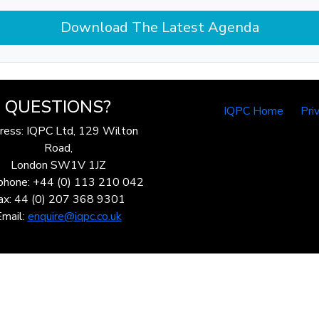
Download The Latest Agenda
QUESTIONS?
IQPC Home
Pri
ress: IQPC Ltd, 129 Wilton
Road,
London SW1V 1JZ
phone: +44 (0) 113 210 042
ax: 44 (0) 207 368 9301
Email:
enquire@iqpc.co.uk