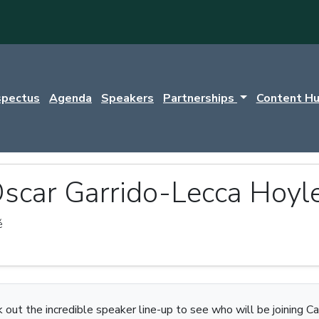
spectus
Agenda
Speakers
Partnerships
Content H
scar Garrido-Lecca Hoyl
é
 out the incredible speaker line-up to see who will be joining Ca