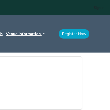
Sign In
ub
Venue Information
Register Now