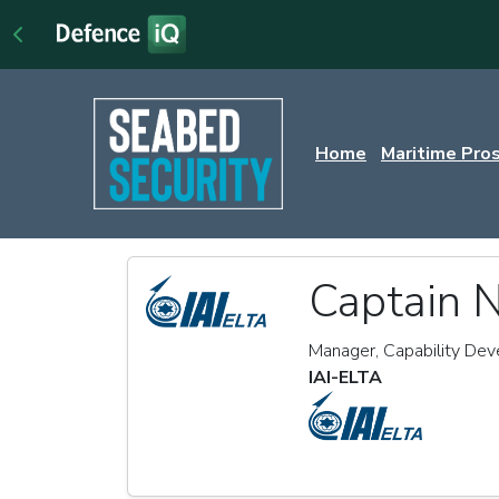
Home
Maritime Pro
Captain N
Manager, Capability De
IAI-ELTA