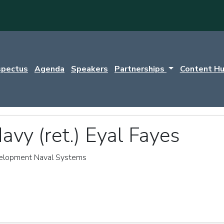
spectus
Agenda
Speakers
Partnerships
Content H
avy (ret.) Eyal Fayes
velopment Naval Systems