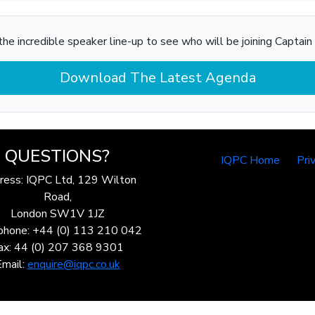
he incredible speaker line-up to see who will be joining Captain 
Download The Latest Agenda
QUESTIONS?
IQPC Home
Pri
ress: IQPC Ltd, 129 Wilton
Road,
London SW1V 1JZ
phone: +44 (0) 113 210 042
ax: 44 (0) 207 368 9301
Email:
enquire@iqpc.co.uk