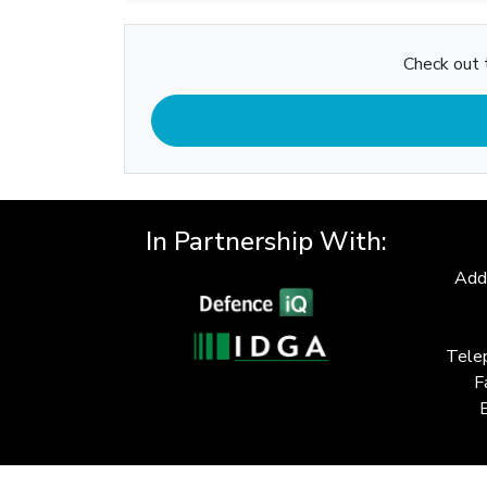
Check out t
In Partnership With:
Add
Tele
F