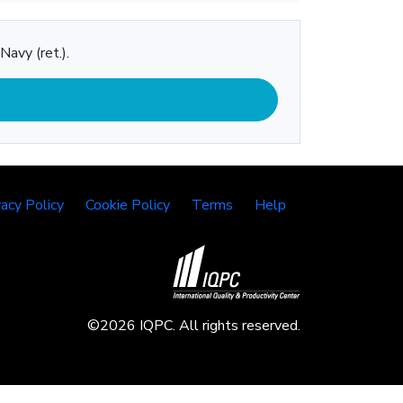
Navy (ret.).
vacy Policy
Cookie Policy
Terms
Help
©2026 IQPC. All rights reserved.