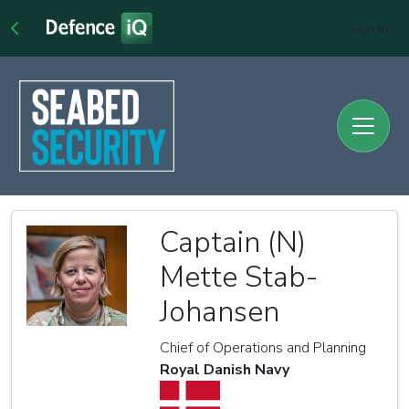
Sign In
Captain (N)
Mette Stab-
Johansen
Chief of Operations and Planning
Royal Danish Navy