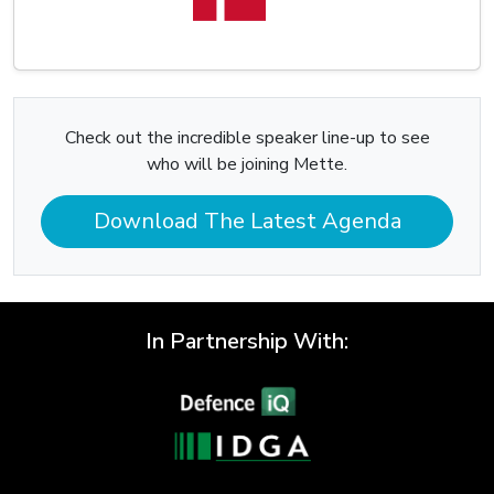
Check out the incredible speaker line-up to see
who will be joining Mette.
Download The Latest Agenda
In Partnership With: