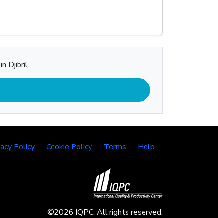
 Djibril.
vacy Policy
Cookie Policy
Terms
Help
©2026 IQPC. All rights reserved.