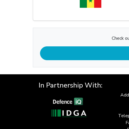
Check ou
In Partnership With:
Add
Tele
F