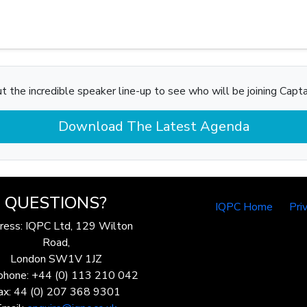
t the incredible speaker line-up to see who will be joining Captain
Download The Latest Agenda
QUESTIONS?
IQPC Home
Pri
ress: IQPC Ltd, 129 Wilton
Road,
London SW1V 1JZ
phone: +44 (0) 113 210 042
ax: 44 (0) 207 368 9301