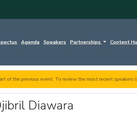
spectus
Agenda
Speakers
Partnerships
Content H
rt of the previous event. To review the most recent speakers l
jibril Diawara