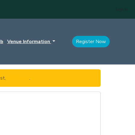
Sign In
ub
Venue Information
Register Now
ist,
click here
.