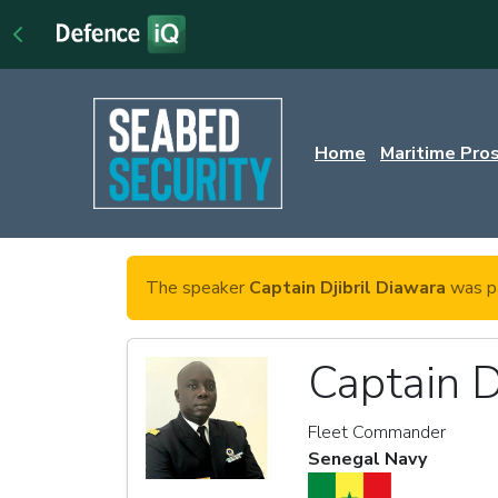
Home
Maritime Pro
The speaker
Captain Djibril Diawara
was pa
Captain D
Fleet Commander
Senegal Navy