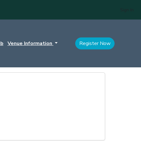
Sign In
ub
Venue Information
Register Now