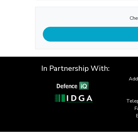
Che
In Partnership With:
Add
Tele
F