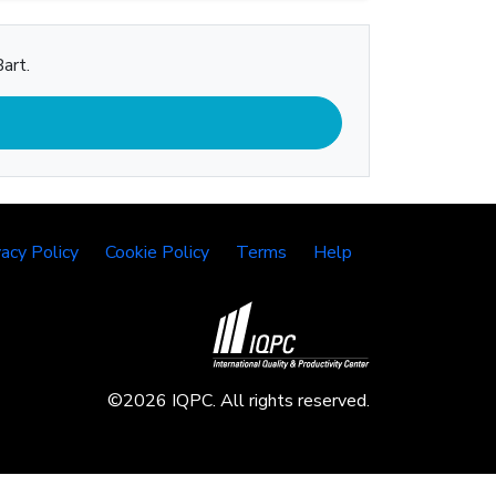
art.
vacy Policy
Cookie Policy
Terms
Help
©2026 IQPC. All rights reserved.