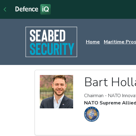
Home
Maritime Pro
Bart Holl
Chairman - NATO Innova
NATO Supreme Allied