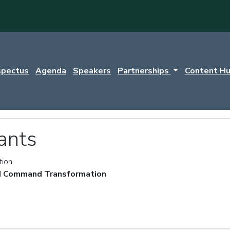
spectus
Agenda
Speakers
Partnerships
Content H
ants
tion
 Command Transformation