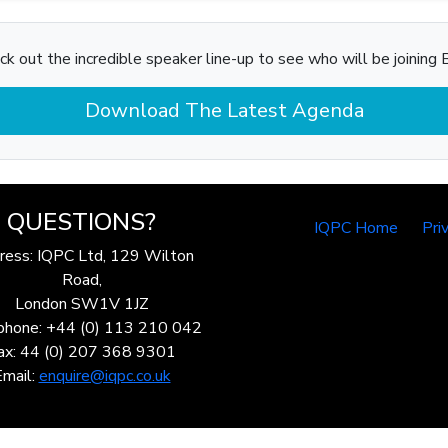
ck out the incredible speaker line-up to see who will be joining B
Download The Latest Agenda
QUESTIONS?
IQPC Home
Pri
ress: IQPC Ltd, 129 Wilton
Road,
London SW1V 1JZ
phone: +44 (0) 113 210 042
ax: 44 (0) 207 368 9301
Email:
enquire@iqpc.co.uk