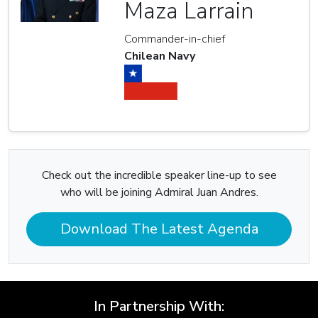
Maza Larrain
Commander-in-chief
Chilean Navy
Check out the incredible speaker line-up to see
who will be joining Admiral Juan Andres.
Download The Latest Agenda
In Partnership With: