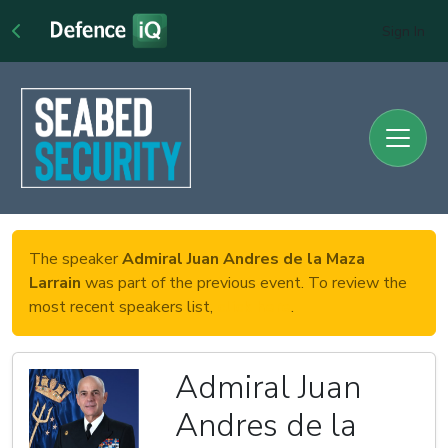
Sign In
The speaker
Admiral Juan Andres de la Maza
Larrain
was part of the previous event. To review the
most recent speakers list,
click here
.
Admiral Juan
Andres de la