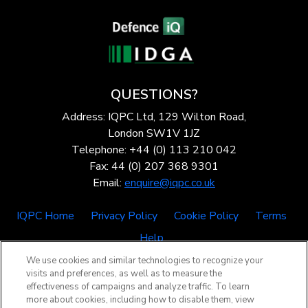
QUESTIONS?
Address: IQPC Ltd, 129 Wilton Road,
London SW1V 1JZ
Telephone: +44 (0) 113 210 042
Fax: 44 (0) 207 368 9301
Email:
enquire@iqpc.co.uk
IQPC Home
Privacy Policy
Cookie Policy
Terms
Help
We use cookies and similar technologies to recognize your
visits and preferences, as well as to measure the
effectiveness of campaigns and analyze traffic. To learn
more about cookies, including how to disable them, view