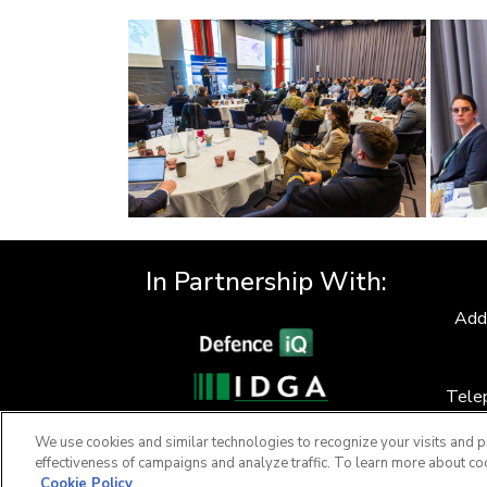
In Partnership With:
Add
Tele
F
We use cookies and similar technologies to recognize your visits and p
effectiveness of campaigns and analyze traffic. To learn more about co
Cookie Policy