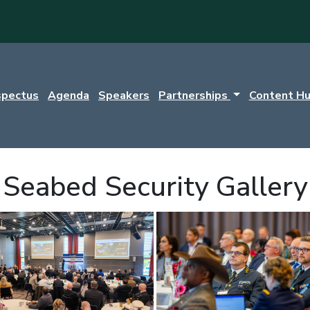
spectus
Agenda
Speakers
Partnerships
Content H
Seabed Security Gallery