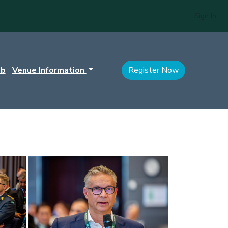
Sign In
ub
Venue Information
Register Now