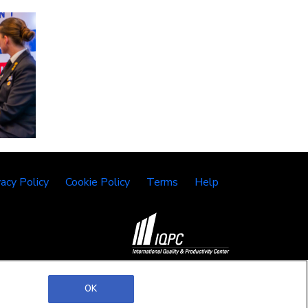
vacy Policy
Cookie Policy
Terms
Help
©2026 IQPC. All rights reserved.
OK