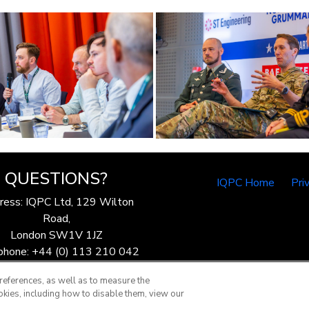
QUESTIONS?
IQPC Home
Pri
ress: IQPC Ltd, 129 Wilton
Road,
London SW1V 1JZ
phone: +44 (0) 113 210 042
ax: 44 (0) 207 368 9301
references, as well as to measure the
Email:
enquire@iqpc.co.uk
okies, including how to disable them, view our