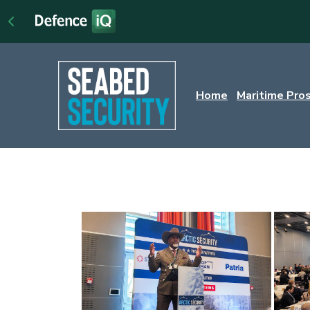
Home
Maritime Pro