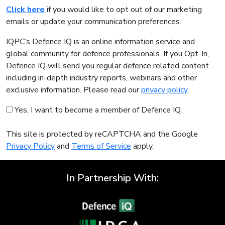
Click here
if you would like to opt out of our marketing
emails or update your communication preferences.
IQPC’s Defence IQ is an online information service and
global community for defence professionals. If you Opt-In,
Defence IQ will send you regular defence related content
including in-depth industry reports, webinars and other
exclusive information. Please read our
privacy policy
.
Yes, I want to become a member of Defence IQ.
This site is protected by reCAPTCHA and the Google
Privacy Policy
and
Terms of Service
apply.
In Partnership With: