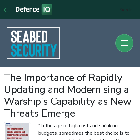
Sign In
The Importance of Rapidly
Updating and Modernising a
Warship's Capability as New
Threats Emerge
"In the age of high cost and shrinking
budgets, sometimes the best choice is to