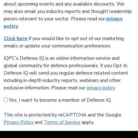
about upcoming events and any available discounts. We
may also email you industry reports and thought leadership
pieces relevant to your sector. Please read our
privacy
policy
.
Click here
if you would like to opt out of our marketing
emails or update your communication preferences.
IQPC’s Defence IQ is an online information service and
global community for defence professionals. If you Opt-In,
Defence IQ will send you regular defence related content
including in-depth industry reports, webinars and other
exclusive information. Please read our
privacy policy
.
Yes, I want to become a member of Defence IQ.
This site is protected by reCAPTCHA and the Google
Privacy Policy
and
Terms of Service
apply.