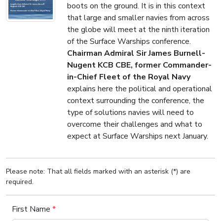
boots on the ground. It is in this context
that large and smaller navies from across
the globe will meet at the ninth iteration
of the Surface Warships conference.
Chairman Admiral Sir James Burnell-
Nugent KCB CBE, former Commander-
in-Chief Fleet of the Royal Navy
explains here the political and operational
context surrounding the conference, the
type of solutions navies will need to
overcome their challenges and what to
expect at Surface Warships next January.
Please note: That all fields marked with an asterisk (*) are
required.
First Name
*