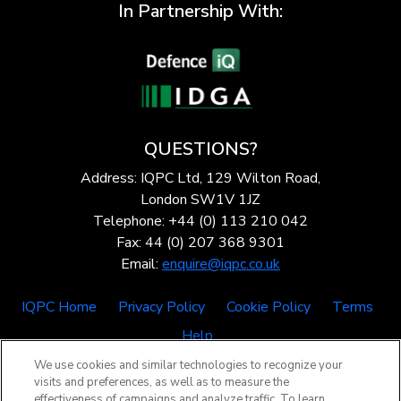
In Partnership With:
QUESTIONS?
Address: IQPC Ltd, 129 Wilton Road,
London SW1V 1JZ
Telephone: +44 (0) 113 210 042
Fax: 44 (0) 207 368 9301
Email:
enquire@iqpc.co.uk
IQPC Home
Privacy Policy
Cookie Policy
Terms
Help
We use cookies and similar technologies to recognize your
visits and preferences, as well as to measure the
effectiveness of campaigns and analyze traffic. To learn