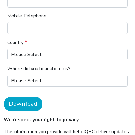
Mobile Telephone
Country
*
Where did you hear about us?
Download
We respect your right to privacy
The information you provide will help IQPC deliver updates