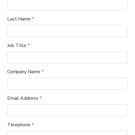
Last Name
*
Job Title
*
Company Name
*
Email Address
*
Telephone
*