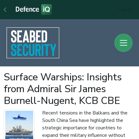
Sign In
Surface Warships: Insights
from Admiral Sir James
Burnell-Nugent, KCB CBE
Recent tensions in the Balkans and the
South China Sea have highlighted the
strategic importance for countries to
expand their military influence without