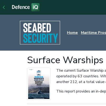
Home
Maritime Pro
Surface Warships
The current Surface Warship a
operated by 63 countries. Whi
another 212, at a total value 
This report provides an in-dep