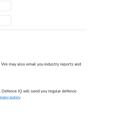
. We may also email you industry reports and
n, Defence IQ will send you regular defence
ivacy policy
.