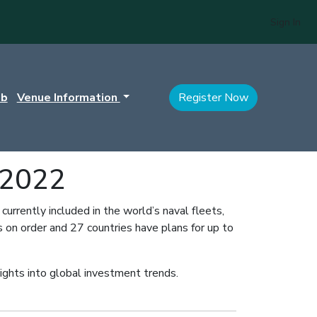
Sign In
ub
Venue Information
Register Now
 2022
rrently included in the world’s naval fleets,
 on order and 27 countries have plans for up to
nsights into global investment trends.