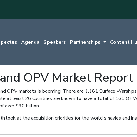
spectus
Agenda
Speakers
Partnerships
Content H
 and OPV Market Report
nd OPV markets is booming! There are 1,181 Surface Warships cu
le at least 26 countries are known to have a total of 165 OPVs
of over $30 billion.
th look at the acquisition priorities for the world's navies and i