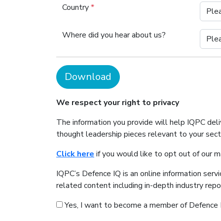
Country
*
Where did you hear about us?
Download
We respect your right to privacy
The information you provide will help IQPC del
thought leadership pieces relevant to your sec
Click here
if you would like to opt out of our 
IQPC’s Defence IQ is an online information serv
related content including in-depth industry rep
Yes, I want to become a member of Defence 