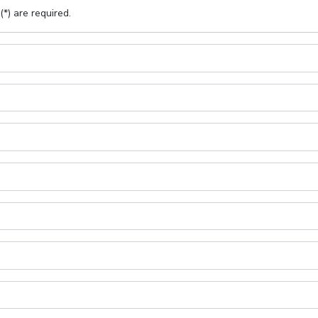
(*) are required.