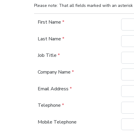
Please note: That all fields marked with an asterisk 
First Name
*
Last Name
*
Job Title
*
Company Name
*
Email Address
*
Telephone
*
Mobile Telephone