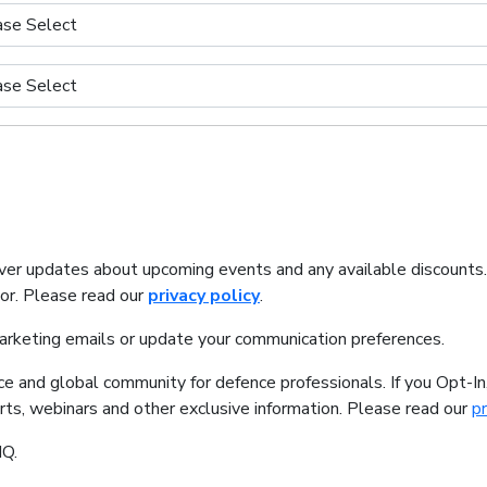
iver updates about upcoming events and any available discounts
tor. Please read our
privacy policy
.
marketing emails or update your communication preferences.
ice and global community for defence professionals. If you Opt-I
orts, webinars and other exclusive information. Please read our
pr
IQ.