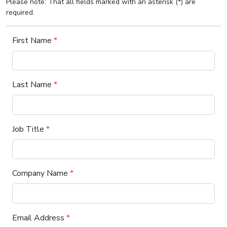
Please note: That all fields marked with an asterisk (*) are
required.
First Name
*
Last Name
*
Job Title
*
Company Name
*
Email Address
*