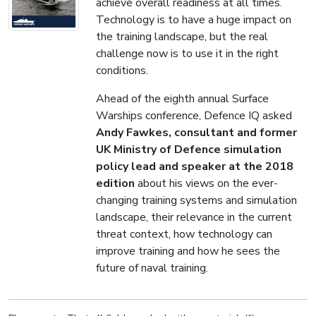
achieve overall readiness at all times.
Technology is to have a huge impact on
the training landscape, but the real
challenge now is to use it in the right
conditions.
Ahead of the eighth annual Surface
Warships conference, Defence IQ asked
Andy Fawkes, consultant and former
UK Ministry of Defence simulation
policy lead and speaker at the 2018
edition
about his views on the ever-
changing training systems and simulation
landscape, their relevance in the current
threat context, how technology can
improve training and how he sees the
future of naval training.