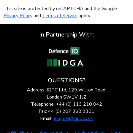
This site is protected by reCAPTCHA and the Google
Privacy Policy
and
Terms of Service
apply.
In Partnership With:
QUESTIONS?
Address: IQPC Ltd, 129 Wilton Road,
London SW1V 1JZ
Telephone: +44 (0) 113 210 042
Fax: 44 (0) 207 368 9301
Email:
enquire@iqpc.co.uk
IQPC Home
Privacy Policy
Cookie Policy
Terms