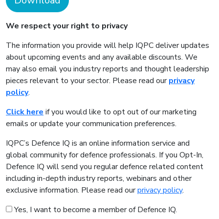
Download
We respect your right to privacy
The information you provide will help IQPC deliver updates
about upcoming events and any available discounts. We
may also email you industry reports and thought leadership
pieces relevant to your sector. Please read our
privacy
policy
.
Click here
if you would like to opt out of our marketing
emails or update your communication preferences.
IQPC’s Defence IQ is an online information service and
global community for defence professionals. If you Opt-In,
Defence IQ will send you regular defence related content
including in-depth industry reports, webinars and other
exclusive information. Please read our
privacy policy
.
Yes, I want to become a member of Defence IQ.