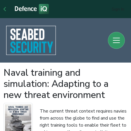
Sign In
Naval training and
simulation: Adapting to a
new threat environment
The current threat context requires navies
from across the globe to find and use the
right training tools to enable their fleet to