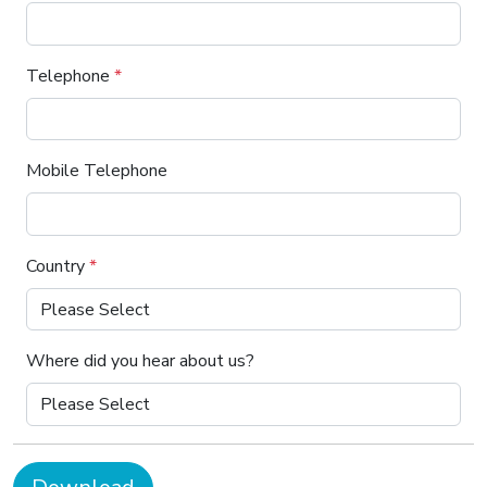
Telephone
*
Mobile Telephone
Country
*
Where did you hear about us?