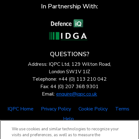
In Partnership With:
QUESTIONS?
Address: IQPC Ltd, 129 Wilton Road,
London SW1V 1JZ
Telephone: +44 (0) 113 210 042
Fax: 44 (0) 207 368 9301
Email:
enquire@iqpc.co.uk
IQPC Home
Privacy Policy
Cookie Policy
Terms
Help
We use cookies and similar technologies to recognize your
visits and preferences, as well as to measure the