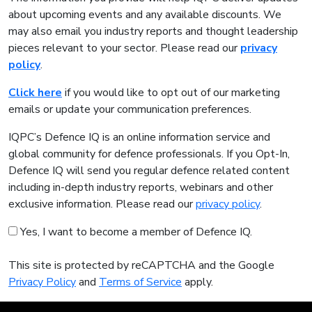
about upcoming events and any available discounts. We
may also email you industry reports and thought leadership
pieces relevant to your sector. Please read our
privacy
policy
.
Click here
if you would like to opt out of our marketing
emails or update your communication preferences.
IQPC’s Defence IQ is an online information service and
global community for defence professionals. If you Opt-In,
Defence IQ will send you regular defence related content
including in-depth industry reports, webinars and other
exclusive information. Please read our
privacy policy
.
Yes, I want to become a member of Defence IQ.
This site is protected by reCAPTCHA and the Google
Privacy Policy
and
Terms of Service
apply.