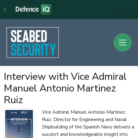
Sign In
Interview with Vice Admiral
Manuel Antonio Martinez
Ruiz
Vice Admiral Manuel Antonio Martinez
Ruiz, Director for Engineering and Naval
Shipbuilding of the Spanish Navy delivers a
succinct and knowledgeable insight into