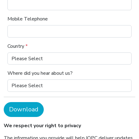
Mobile Telephone
Country
*
Where did you hear about us?
Download
We respect your right to privacy
The information you provide will help IQPC deliver updates