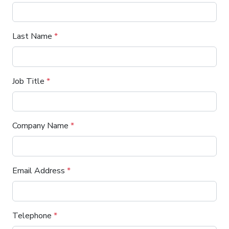
Last Name
*
Job Title
*
Company Name
*
Email Address
*
Telephone
*