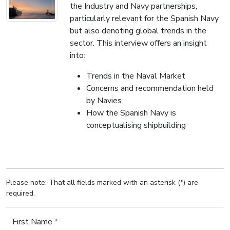
the Industry and Navy partnerships,
particularly relevant for the Spanish Navy
but also denoting global trends in the
sector. This interview offers an insight
into:
Trends in the Naval Market
Concerns and recommendation held
by Navies
How the Spanish Navy is
conceptualising shipbuilding
Please note: That all fields marked with an asterisk (*) are
required.
First Name
*