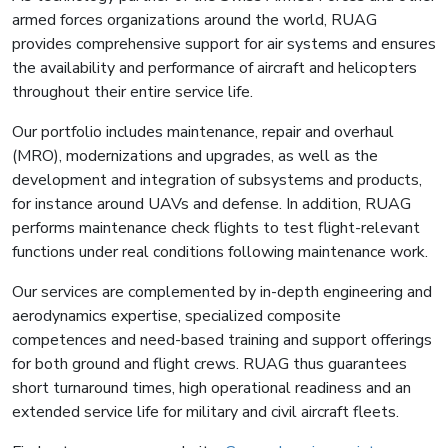
armed forces organizations around the world, RUAG
provides comprehensive support for air systems and ensures
the availability and performance of aircraft and helicopters
throughout their entire service life.
Our portfolio includes maintenance, repair and overhaul
(MRO), modernizations and upgrades, as well as the
development and integration of subsystems and products,
for instance around UAVs and defense. In addition, RUAG
performs maintenance check flights to test flight-relevant
functions under real conditions following maintenance work.
Our services are complemented by in-depth engineering and
aerodynamics expertise, specialized composite
competences and need-based training and support offerings
for both ground and flight crews. RUAG thus guarantees
short turnaround times, high operational readiness and an
extended service life for military and civil aircraft fleets.