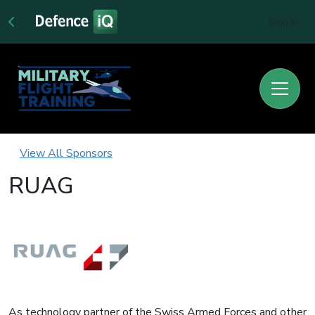
Sign In
View All Sponsors
RUAG
As technology partner of the Swiss Armed Forces and other