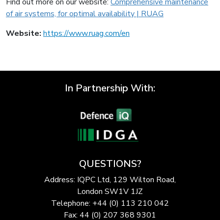
Find out more on our website:
Comprehensive maintenance
of air systems, for optimal availability | RUAG
Website:
https://www.ruag.com/en
In Partnership With:
QUESTIONS?
Address: IQPC Ltd, 129 Wilton Road,
London SW1V 1JZ
Telephone: +44 (0) 113 210 042
Fax: 44 (0) 207 368 9301