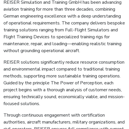
REISER Simulation and Training GmbH has been advancing
aviation training for more than three decades, combining
German engineering excellence with a deep understanding
of operational requirements. The company delivers bespoke
training solutions ranging from Full-Flight Simulators and
Flight Training Devices to specialized training rigs for
maintenance, repair, and loading—enabling realistic training
without grounding operational aircraft.
REISER solutions significantly reduce resource consumption
and environmental impact compared to traditional training
methods, supporting more sustainable training operations.
Guided by the principle The Power of Perception, each
project begins with a thorough analysis of customer needs,
ensuring technically sound, economically viable, and mission-
focused solutions.
Through continuous engagement with certification
authorities, aircraft manufacturers, military organizations, and
civil operators, REISER ensures full compliance with current