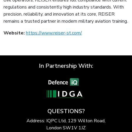
regulations and consistently high industry standards. With
precision, reliability, and innovation at its core, REISER
remains a trusted partner in modern military aviation training.
Website:
https://www.reiser-st.com/
In Partnership With:
QUESTIONS?
Address: IQPC Ltd, 129 Wilton Road,
London SW1V 1JZ