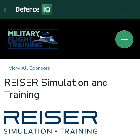
Sign In
View All Sponsors
REISER Simulation and
Training