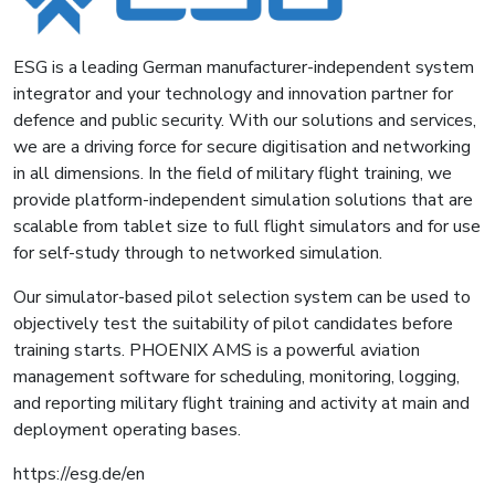
ESG is a leading German manufacturer-independent system
integrator and your technology and innovation partner for
defence and public security. With our solutions and services,
we are a driving force for secure digitisation and networking
in all dimensions. In the field of military flight training, we
provide platform-independent simulation solutions that are
scalable from tablet size to full flight simulators and for use
for self-study through to networked simulation.
Our simulator-based pilot selection system can be used to
objectively test the suitability of pilot candidates before
training starts. PHOENIX AMS is a powerful aviation
management software for scheduling, monitoring, logging,
and reporting military flight training and activity at main and
deployment operating bases.
https://esg.de/en