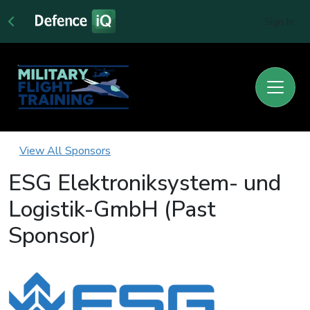
Sign In
View All Sponsors
ESG Elektroniksystem- und
Logistik-GmbH (Past
Sponsor)