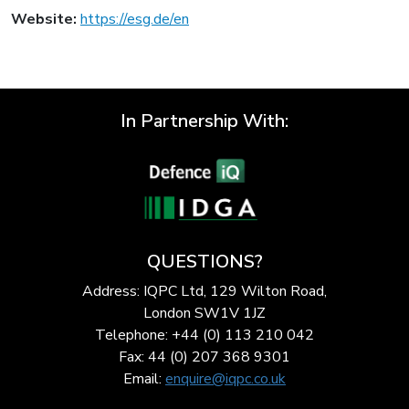
Website:
https://esg.de/en
In Partnership With:
QUESTIONS?
Address: IQPC Ltd, 129 Wilton Road,
London SW1V 1JZ
Telephone: +44 (0) 113 210 042
Fax: 44 (0) 207 368 9301
Email:
enquire@iqpc.co.uk