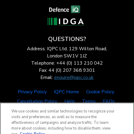
QUESTIONS?
Address: IQPC Ltd, 129 Wilton Road,
London SW1V 1JZ
Telephone: +44 (0) 113 210 042
Fax: 44 (0) 207 368 9301
Email:
enquire@iqpc.co.uk
Privacy Policy
IQPC Home
Cookie Policy
Cancellation Policy
Help
Terms
FAQs
We use cookies and similar technologies to recognize your
visits and preferences, as well as to measure the
effectiveness of campaigns and analyze traffic. To learn
more about cookies, including how to disable them, view