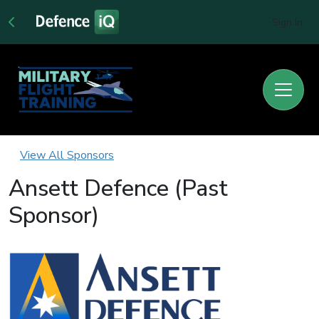
Sign In
View All Sponsors
Ansett Defence (Past
Sponsor)