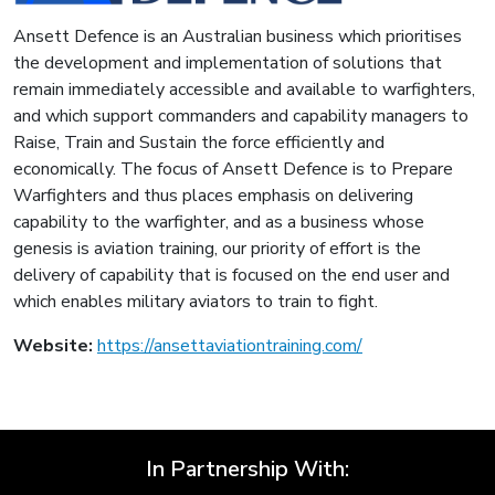
Ansett Defence is an Australian business which prioritises
the development and implementation of solutions that
remain immediately accessible and available to warfighters,
and which support commanders and capability managers to
Raise, Train and Sustain the force efficiently and
economically. The focus of Ansett Defence is to Prepare
Warfighters and thus places emphasis on delivering
capability to the warfighter, and as a business whose
genesis is aviation training, our priority of effort is the
delivery of capability that is focused on the end user and
which enables military aviators to train to fight.
Website:
https://ansettaviationtraining.com/
In Partnership With: