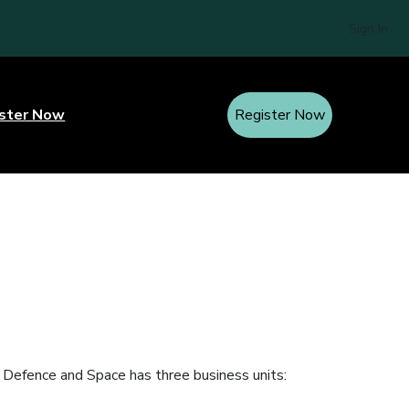
Sign In
ster Now
Register Now
s Defence and Space has three business units: