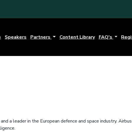
e
Speakers
Partners
Content Library
FAQ's
Regi
s and a leader in the European defence and space industry. Airbu
ligence.