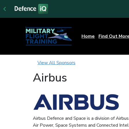
Home
Find Out Mor
View All Sponsors
Airbus
Airbus Defence and Space is a division of Airbu
Air Power, Space Systems and Connected Intel