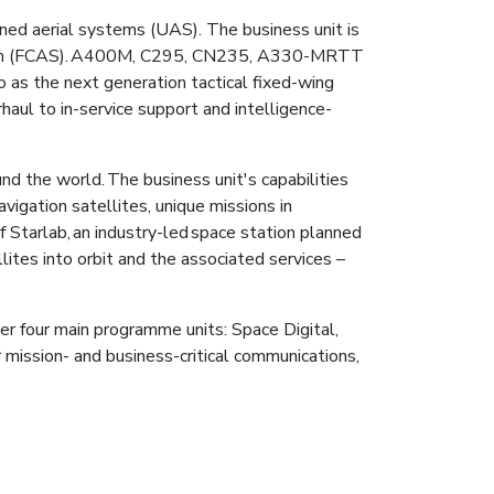
anned aerial systems (UAS). The business unit is
System (FCAS). A400M, C295, CN235, A330-MRTT
io as the next generation tactical fixed-wing
haul to in-service support and intelligence-
 the world. The business unit's capabilities
vigation satellites, unique missions in
 Starlab, an industry-led space station planned
ites into orbit and the associated services –
er four main programme units: Space Digital,
r mission- and business-critical communications,