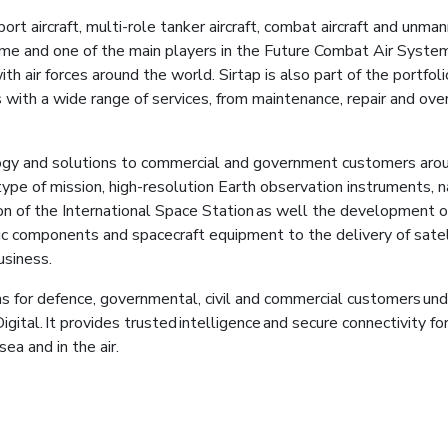
ort aircraft, multi-role tanker aircraft, combat aircraft and unm
ramme and one of the main players in the Future Combat Air 
ith air forces around the world. Sirtap is also part of the portfol
with a wide range of services, from maintenance, repair and over
gy and solutions to commercial and government customers around
ype of mission, high-resolution Earth observation instruments, na
on of the International Space Station as well the development of
c components and spacecraft equipment to the delivery of satell
business.
ns for defence, governmental, civil and commercial customers und
gital. It provides trusted intelligence and secure connectivity fo
sea and in the air.