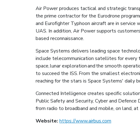
Air Power produces tactical and strategic transp
the prime contractor for the Eurodrone prog
and Eurofighter Typhoon aircraft are in service w
UAS. In addition, Air Power supports customers 
based reconnaissance.
Space Systems delivers leading space technolo
include telecommunication satellites for every t
space, lunar exploration and the smooth operati
to succeed the ISS. From the smallest electroni
reaching for the stars is Space Systems' daily 
Connected Intelligence creates specific solutio
Public Safety and Security, Cyber and Defence Di
from radio to broadband and mobile, on land, at 
Website:
https://www.airbus.com