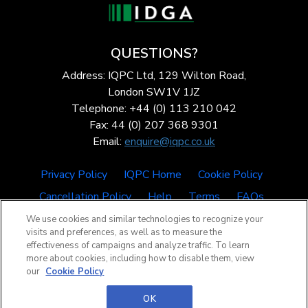
QUESTIONS?
Address: IQPC Ltd, 129 Wilton Road,
London SW1V 1JZ
Telephone: +44 (0) 113 210 042
Fax: 44 (0) 207 368 9301
Email:
enquire@iqpc.co.uk
Privacy Policy
IQPC Home
Cookie Policy
Cancellation Policy
Help
Terms
FAQs
We use cookies and similar technologies to recognize your
visits and preferences, as well as to measure the
effectiveness of campaigns and analyze traffic. To learn
more about cookies, including how to disable them, view
our
Cookie Policy
©2026 IQPC. All rights reserved.
OK