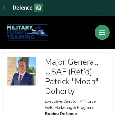
Sign In
Major General,
USAF (Ret’d)
Patrick "Moon"
Doherty
Executive Director, Air Force
Field Marketing & Programs
Boeing Defense