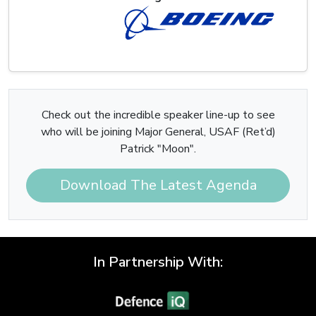
Check out the incredible speaker line-up to see
who will be joining Major General, USAF (Ret’d)
Patrick "Moon".
Download The Latest Agenda
In Partnership With: