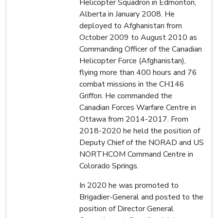
Helicopter Squadron in Edmonton,
Alberta in January 2008. He
deployed to Afghanistan from
October 2009 to August 2010 as
Commanding Officer of the Canadian
Helicopter Force (Afghanistan),
flying more than 400 hours and 76
combat missions in the CH146
Griffon. He commanded the
Canadian Forces Warfare Centre in
Ottawa from 2014-2017. From
2018-2020 he held the position of
Deputy Chief of the NORAD and US
NORTHCOM Command Centre in
Colorado Springs.
In 2020 he was promoted to
Brigadier-General and posted to the
position of Director General