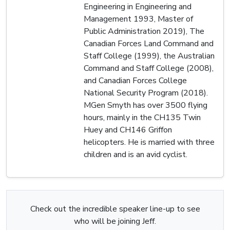
Engineering in Engineering and
Management 1993, Master of
Public Administration 2019), The
Canadian Forces Land Command and
Staff College (1999), the Australian
Command and Staff College (2008),
and Canadian Forces College
National Security Program (2018).
MGen Smyth has over 3500 flying
hours, mainly in the CH135 Twin
Huey and CH146 Griffon
helicopters. He is married with three
children and is an avid cyclist.
Check out the incredible speaker line-up to see
who will be joining Jeff.