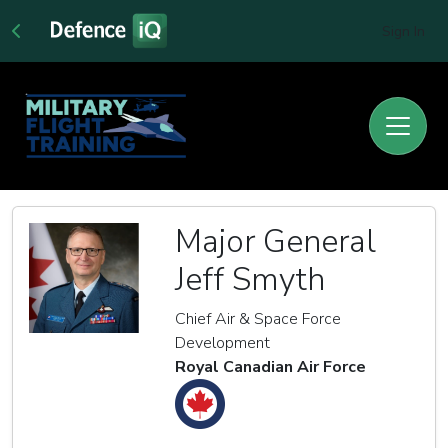
Sign In
Major General
Jeff Smyth
Chief Air & Space Force
Development
Royal Canadian Air Force