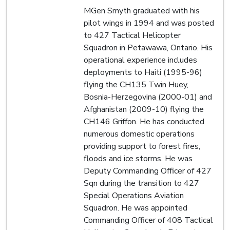
MGen Smyth graduated with his
pilot wings in 1994 and was posted
to 427 Tactical Helicopter
Squadron in Petawawa, Ontario. His
operational experience includes
deployments to Haiti (1995-96)
flying the CH135 Twin Huey,
Bosnia-Herzegovina (2000-01) and
Afghanistan (2009-10) flying the
CH146 Griffon. He has conducted
numerous domestic operations
providing support to forest fires,
floods and ice storms. He was
Deputy Commanding Officer of 427
Sqn during the transition to 427
Special Operations Aviation
Squadron. He was appointed
Commanding Officer of 408 Tactical