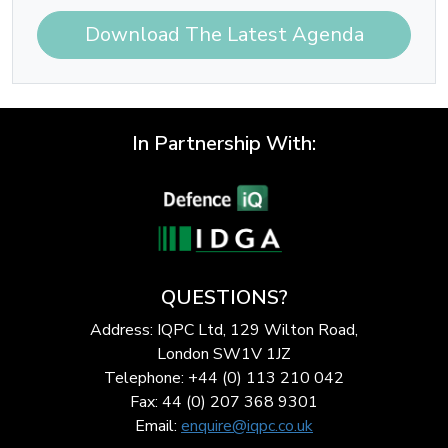
Download The Latest Agenda
In Partnership With:
QUESTIONS?
Address: IQPC Ltd, 129 Wilton Road,
London SW1V 1JZ
Telephone: +44 (0) 113 210 042
Fax: 44 (0) 207 368 9301
Email:
enquire@iqpc.co.uk