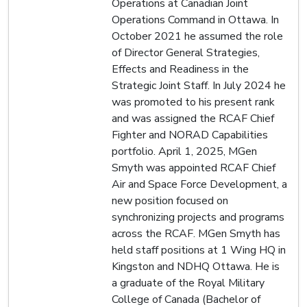
Operations at Canadian Joint
Operations Command in Ottawa. In
October 2021 he assumed the role
of Director General Strategies,
Effects and Readiness in the
Strategic Joint Staff. In July 2024 he
was promoted to his present rank
and was assigned the RCAF Chief
Fighter and NORAD Capabilities
portfolio. April 1, 2025, MGen
Smyth was appointed RCAF Chief
Air and Space Force Development, a
new position focused on
synchronizing projects and programs
across the RCAF. MGen Smyth has
held staff positions at 1 Wing HQ in
Kingston and NDHQ Ottawa. He is
a graduate of the Royal Military
College of Canada (Bachelor of