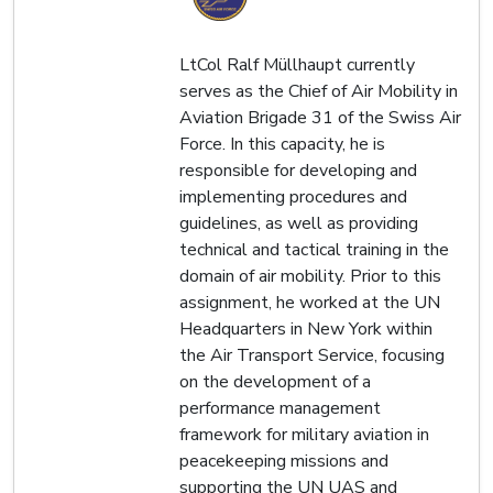
LtCol Ralf Müllhaupt currently
serves as the Chief of Air Mobility in
Aviation Brigade 31 of the Swiss Air
Force. In this capacity, he is
responsible for developing and
implementing procedures and
guidelines, as well as providing
technical and tactical training in the
domain of air mobility. Prior to this
assignment, he worked at the UN
Headquarters in New York within
the Air Transport Service, focusing
on the development of a
performance management
framework for military aviation in
peacekeeping missions and
supporting the UN UAS and