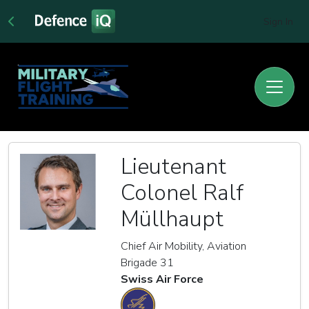
Sign In
Lieutenant
Colonel Ralf
Müllhaupt
Chief Air Mobility, Aviation
Brigade 31
Swiss Air Force