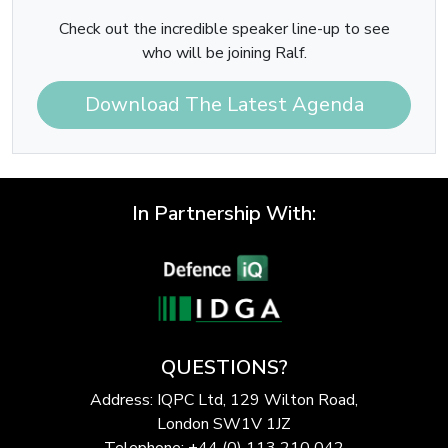
Check out the incredible speaker line-up to see
who will be joining Ralf.
Download The Latest Agenda
In Partnership With:
QUESTIONS?
Address: IQPC Ltd, 129 Wilton Road,
London SW1V 1JZ
Telephone: +44 (0) 113 210 042