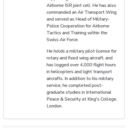
Airborne ISR joint cell. He has also
commanded an Air Transport Wing
and served as Head of Military-
Police Cooperation for Airborne
Tactics and Training within the
Swiss Air Force.
He holds a military pilot license for
rotary and fixed wing aircraft, and
has logged over 4,000 flight hours
in helicopters and light transport
aircrafts. In addition to his military
service, he completed post-
graduate studies in International
Peace & Security at King's College,
London.