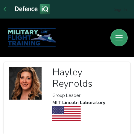
Sign In
Hayley
Reynolds
Group Leader
MIT Lincoln Laboratory