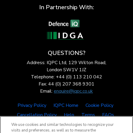
In Partnership With:
QUESTIONS?
Address: IQPC Ltd, 129 Wilton Road,
London SW1V 1JZ
Telephone: +44 (0) 113 210 042
Fax: 44 (0) 207 368 9301
Email:
enquire@iqpc.co.uk
Privacy Policy
IQPC Home
Cookie Policy
Cancellation Policy
Help
Terms
FAQs
We use cookies and similar technologies to recognize your
visits and preferences, as well as to measure the