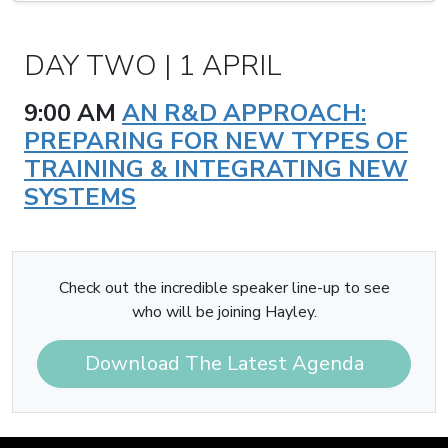
DAY TWO | 1 APRIL
9:00 AM
AN R&D APPROACH:
PREPARING FOR NEW TYPES OF
TRAINING & INTEGRATING NEW
SYSTEMS
Check out the incredible speaker line-up to see
who will be joining Hayley.
Download The Latest Agenda