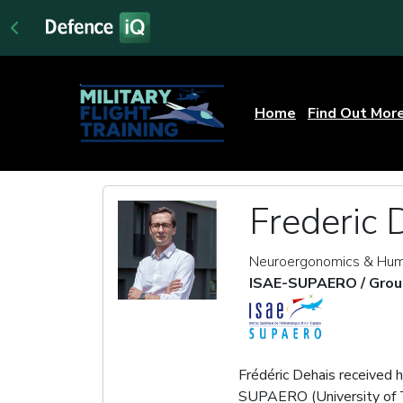
Home
Find Out Mor
Frederic 
Neuroergonomics & Hum
ISAE-SUPAERO / Grou
Frédéric Dehais received 
SUPAERO (University of T