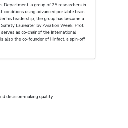
s Department, a group of 25 researchers in
ht conditions using advanced portable brain
der his leadership, the group has become a
 Safety Laureate" by Aviation Week. Prof.
serves as co-chair of the International
 also the co-founder of Hinfact, a spin-off
and decision-making quality