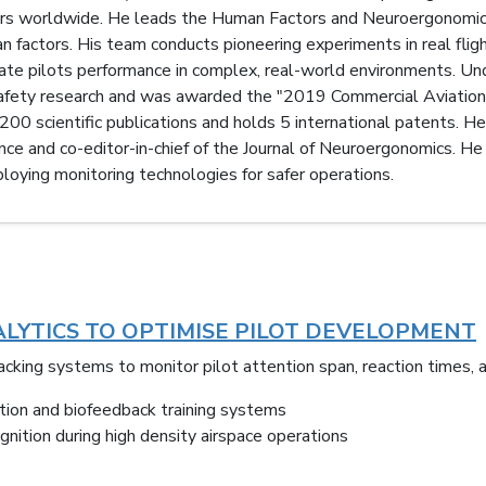
airs worldwide. He leads the Human Factors and Neuroergonomic
n factors. His team conducts pioneering experiments in real flig
gate pilots performance in complex, real-world environments. Un
 safety research and was awarded the "2019 Commercial Aviation
00 scientific publications and holds 5 international patents. He 
 and co-editor-in-chief of the Journal of Neuroergonomics. He is
oying monitoring technologies for safer operations.
LYTICS TO OPTIMISE PILOT DEVELOPMENT
cking systems to monitor pilot attention span, reaction times, 
ction and biofeedback training systems
nition during high density airspace operations