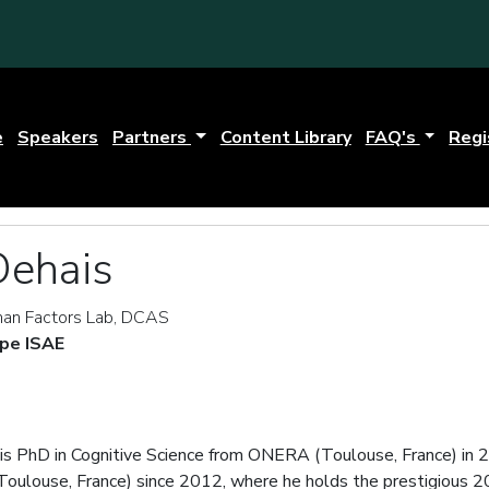
e
Speakers
Partners
Content Library
FAQ's
Regi
Dehais
an Factors Lab, DCAS
pe ISAE
his PhD in Cognitive Science from ONERA (Toulouse, France) in 2
oulouse, France) since 2012, where he holds the prestigious