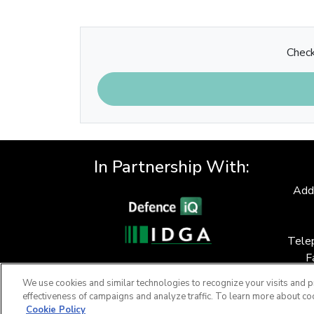
Check
In Partnership With:
Add
Tele
F
We use cookies and similar technologies to recognize your visits and p
effectiveness of campaigns and analyze traffic. To learn more about co
Cookie Policy