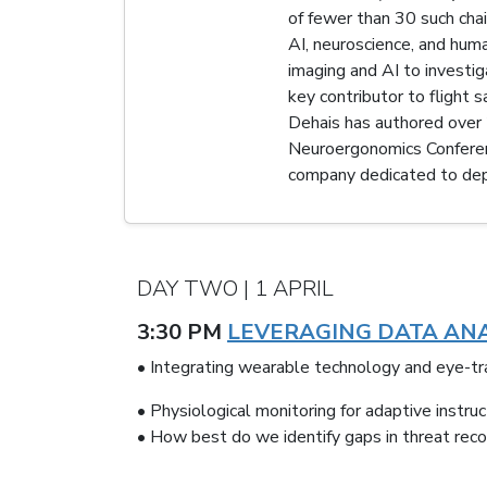
of fewer than 30 such ch
AI, neuroscience, and huma
imaging and AI to investi
key contributor to flight
Dehais has authored over 2
Neuroergonomics Conference
company dedicated to depl
DAY TWO | 1 APRIL
3:30 PM
LEVERAGING DATA ANA
• Integrating wearable technology and eye-tra
• Physiological monitoring for adaptive instru
• How best do we identify gaps in threat recog