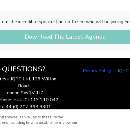
 out the incredible speaker line-up to see who will be joining Fre
Download The Latest Agenda
QUESTIONS?
Privacy Policy
IQPC
ress: IQPC Ltd, 129 Wilton
Road,
London SW1V 1JZ
phone: +44 (0) 113 210 042
ax: 44 (0) 207 368 9301
Email:
enquire@iqpc.co.uk
references, as well as to measure the
okies, including how to disable them, view our