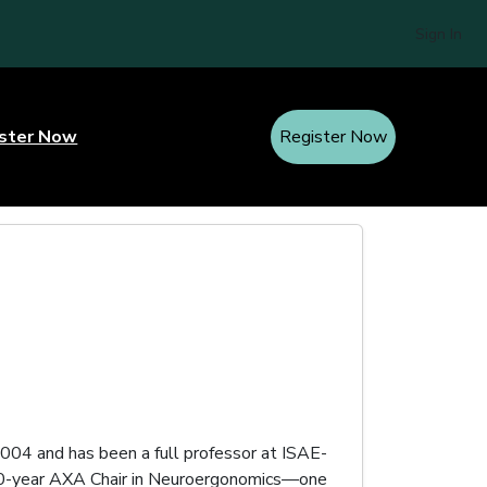
Sign In
ster Now
Register Now
004 and has been a full professor at ISAE-
 20-year AXA Chair in Neuroergonomics—one