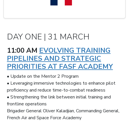
DAY ONE | 31 MARCH
11:00 AM
EVOLVING TRAINING
PIPELINES AND STRATEGIC
PRIORITIES AT FASF ACADEMY
• Update on the Mentor 2 Program
• Leveraging immersive technologies to enhance pilot
proficiency and reduce time-to-combat readiness
• Strengthening the link between initial training and
frontline operations
Brigadier General Oliver Kaladjian, Commanding General,
French Air and Space Force Academy