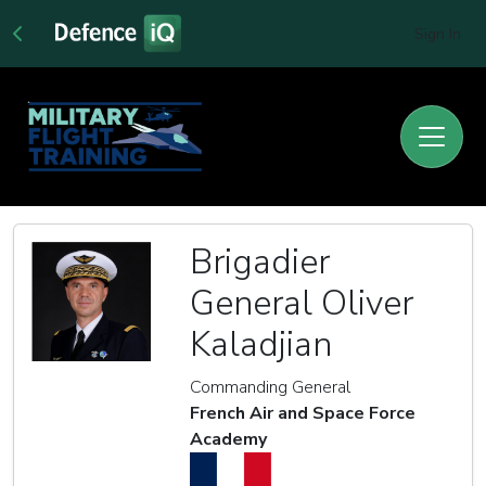
Sign In
Brigadier
General Oliver
Kaladjian
Commanding General
French Air and Space Force
Academy