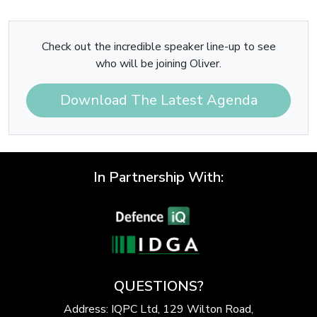
Check out the incredible speaker line-up to see
who will be joining Oliver.
Download The Latest Agenda
In Partnership With:
QUESTIONS?
Address: IQPC Ltd, 129 Wilton Road,