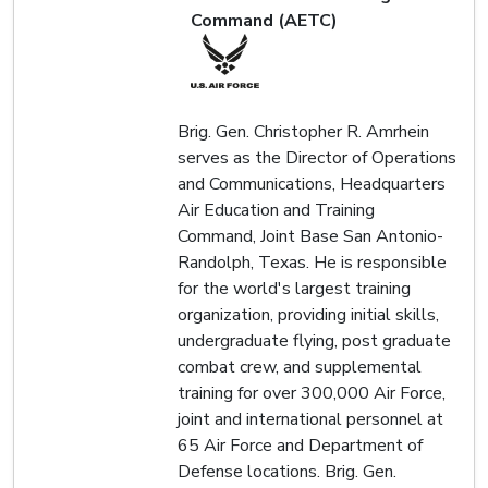
Command (AETC)
Brig. Gen. Christopher R. Amrhein
serves as the Director of Operations
and Communications, Headquarters
Air Education and Training
Command, Joint Base San Antonio-
Randolph, Texas. He is responsible
for the world's largest training
organization, providing initial skills,
undergraduate flying, post graduate
combat crew, and supplemental
training for over 300,000 Air Force,
joint and international personnel at
65 Air Force and Department of
Defense locations. Brig. Gen.