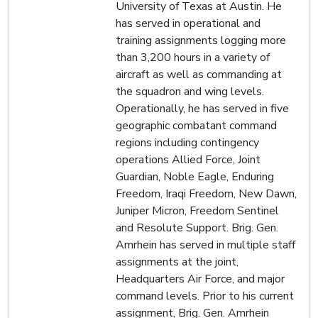
University of Texas at Austin. He
has served in operational and
training assignments logging more
than 3,200 hours in a variety of
aircraft as well as commanding at
the squadron and wing levels.
Operationally, he has served in five
geographic combatant command
regions including contingency
operations Allied Force, Joint
Guardian, Noble Eagle, Enduring
Freedom, Iraqi Freedom, New Dawn,
Juniper Micron, Freedom Sentinel
and Resolute Support. Brig. Gen.
Amrhein has served in multiple staff
assignments at the joint,
Headquarters Air Force, and major
command levels. Prior to his current
assignment, Brig. Gen. Amrhein