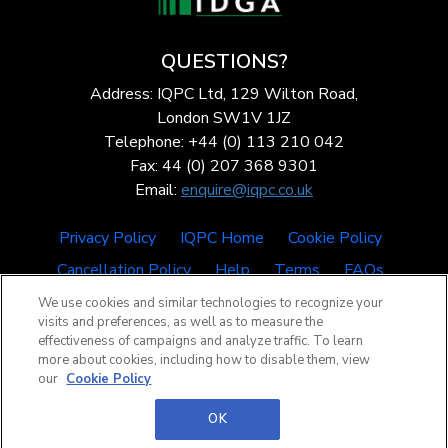
QUESTIONS?
Address: IQPC Ltd, 129 Wilton Road,
London SW1V 1JZ
Telephone: +44 (0) 113 210 042
Fax: 44 (0) 207 368 9301
Email:
enquire@iqpc.co.uk
Privacy Policy
IQPC Home
Cookie Policy
Cancellation Policy
Help
Terms
FAQs
We use cookies and similar technologies to recognize your
visits and preferences, as well as to measure the
effectiveness of campaigns and analyze traffic. To learn
more about cookies, including how to disable them, view
our
Cookie Policy
©2026 IQPC. All rights reserved.
OK