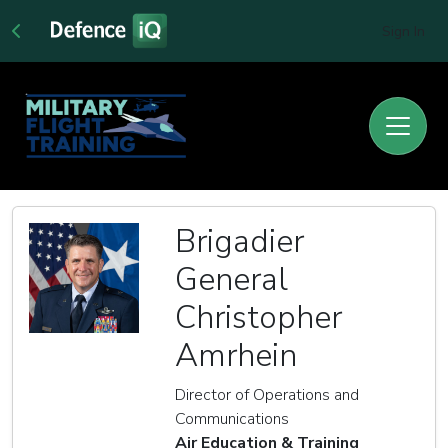
Sign In
Brigadier
General
Christopher
Amrhein
Director of Operations and
Communications
Air Education & Training