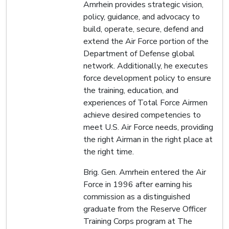
Amrhein provides strategic vision,
policy, guidance, and advocacy to
build, operate, secure, defend and
extend the Air Force portion of the
Department of Defense global
network. Additionally, he executes
force development policy to ensure
the training, education, and
experiences of Total Force Airmen
achieve desired competencies to
meet U.S. Air Force needs, providing
the right Airman in the right place at
the right time.
Brig. Gen. Amrhein entered the Air
Force in 1996 after earning his
commission as a distinguished
graduate from the Reserve Officer
Training Corps program at The