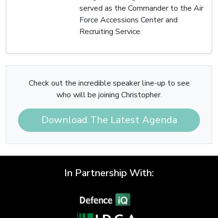
served as the Commander to the Air
Force Accessions Center and
Recruiting Service.
Check out the incredible speaker line-up to see
who will be joining Christopher.
Download The Latest Agenda
In Partnership With: