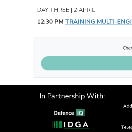
DAY THREE | 2 APRIL
12:30 PM
TRAINING MULTI-ENG
Chec
In Partnership With:
Add
Tele