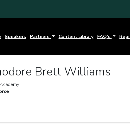
e
Speakers
Partners
Content Library
FAQ's
Regi
odore Brett Williams
r Academy
orce