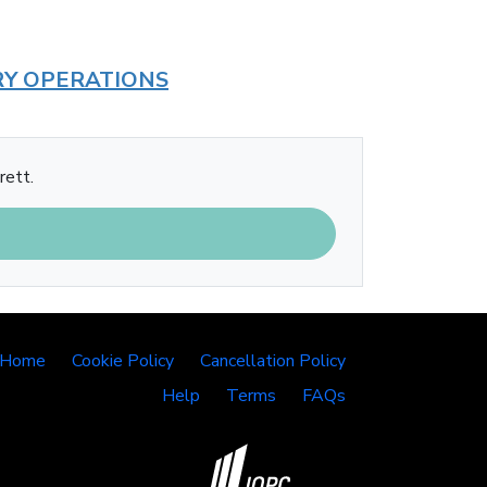
RY OPERATIONS
rett.
 Home
Cookie Policy
Cancellation Policy
Help
Terms
FAQs