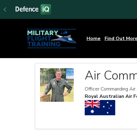
Home
Find Out Mor
Air Comm
Officer Commanding Ai
Royal Australian Air F