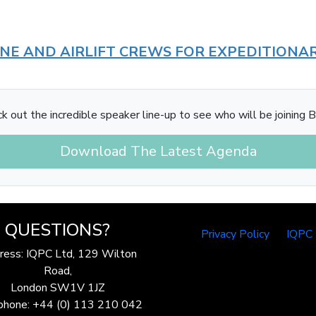
INE AND AIRLIFT CREWS FOR EXPEDITIONA
k out the incredible speaker line-up to see who will be joining B
Download The Latest Agenda
QUESTIONS?
Privacy Policy
IQPC
ress: IQPC Ltd, 129 Wilton
Road,
London SW1V 1JZ
phone: +44 (0) 113 210 042