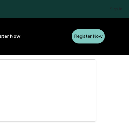
Sign In
ster Now
Register Now