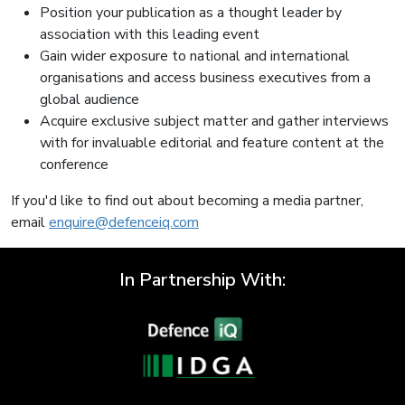
Position your publication as a thought leader by
association with this leading event
Gain wider exposure to national and international
organisations and access business executives from a
global audience
Acquire exclusive subject matter and gather interviews
with for invaluable editorial and feature content at the
conference
If you'd like to find out about becoming a media partner,
email
enquire@defenceiq.com
In Partnership With: