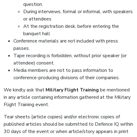
question.
During interviews, formal or informal, with speakers
or attendees
At the registration desk, before entering the
banquet hall
Conference materials are not included with press
passes.
Tape recording is forbidden, without prior speaker (or
attendee) consent.
Media members are not to pass information to
conference-producing divisions of their companies.
We kindly ask that
Military Flight Training
be mentioned
in any article containing information gathered at the Military
Flight Training event.
Tear sheets (article copies) and/or electronic copies of
published articles should be submitted to Defence IQ within
30 days of the event or when article/story appears in print