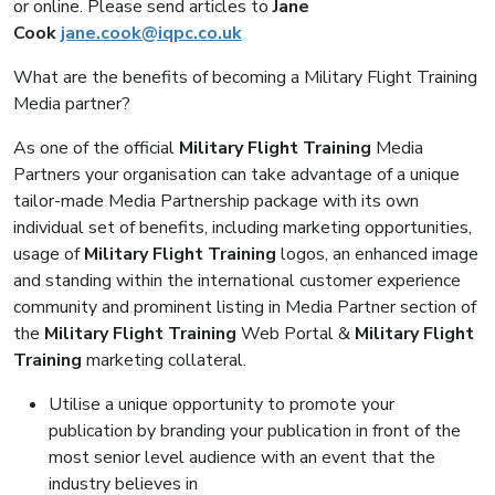
or online. Please send articles to
Jane
Cook
jane.cook@iqpc.co.uk
What are the benefits of becoming a Military Flight Training
Media partner?
As one of the official
Military Flight Training
Media
Partners your organisation can take advantage of a unique
tailor-made Media Partnership package with its own
individual set of benefits, including marketing opportunities,
usage of
Military Flight Training
logos, an enhanced image
and standing within the international customer experience
community and prominent listing in Media Partner section of
the
Military Flight Training
Web Portal &
Military Flight
Training
marketing collateral.
Utilise a unique opportunity to promote your
publication by branding your publication in front of the
most senior level audience with an event that the
industry believes in