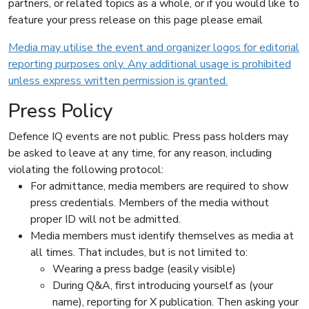
partners, or related topics as a whole, or if you would like to
feature your press release on this page please email
Media may utilise the event and organizer logos for editorial
reporting purposes only. Any additional usage is prohibited
unless express written permission is granted.
Press Policy
Defence IQ events are not public. Press pass holders may
be asked to leave at any time, for any reason, including
violating the following protocol:
For admittance, media members are required to show
press credentials. Members of the media without
proper ID will not be admitted.
Media members must identify themselves as media at
all times. That includes, but is not limited to:
Wearing a press badge (easily visible)
During Q&A, first introducing yourself as (your
name), reporting for X publication. Then asking your