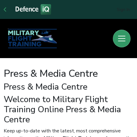
Sign In
Press & Media Centre
Press & Media Centre
Welcome to Military Flight
Training Online Press & Media
Centre
Keep up-to-date with the latest, most comprehensive