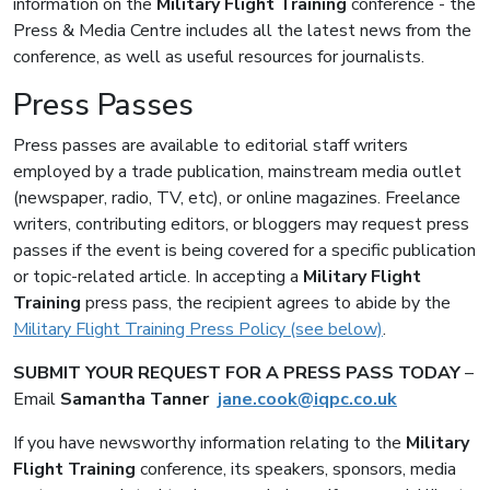
information on the
Military Flight Training
conference - the
Press & Media Centre includes all the latest news from the
conference, as well as useful resources for journalists.
Press Passes
Press passes are available to editorial staff writers
employed by a trade publication, mainstream media outlet
(newspaper, radio, TV, etc), or online magazines. Freelance
writers, contributing editors, or bloggers may request press
passes if the event is being covered for a specific publication
or topic-related article. In accepting a
Military Flight
Training
press pass, the recipient agrees to abide by the
Military Flight Training Press Policy (see below)
.
SUBMIT YOUR REQUEST FOR A PRESS PASS TODAY
–
Email
Samantha
Tanner
jane.cook@iqpc.co.uk
If you have newsworthy information relating to the
Military
Flight Training
conference, its speakers, sponsors, media