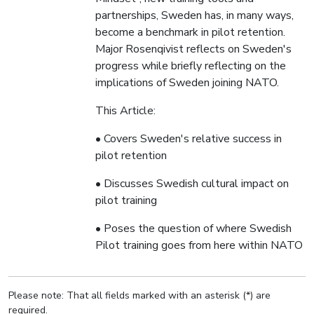
partnerships, Sweden has, in many ways,
become a benchmark in pilot retention.
Major Rosenqivist reflects on Sweden's
progress while briefly reflecting on the
implications of Sweden joining NATO.
This Article:
• Covers Sweden's relative success in
pilot retention
• Discusses Swedish cultural impact on
pilot training
• Poses the question of where Swedish
Pilot training goes from here within NATO
Please note: That all fields marked with an asterisk (*) are
required.