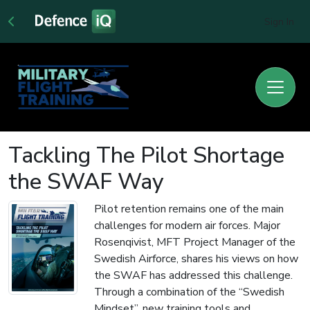
Sign In
Tackling The Pilot Shortage
the SWAF Way
Pilot retention remains one of the main
challenges for modern air forces. Major
Rosenqivist, MFT Project Manager of the
Swedish Airforce, shares his views on how
the SWAF has addressed this challenge.
Through a combination of the “Swedish
Mindset”, new training tools and