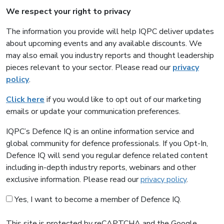
We respect your right to privacy
The information you provide will help IQPC deliver updates
about upcoming events and any available discounts. We
may also email you industry reports and thought leadership
pieces relevant to your sector. Please read our
privacy
policy
.
Click here
if you would like to opt out of our marketing
emails or update your communication preferences.
IQPC’s Defence IQ is an online information service and
global community for defence professionals. If you Opt-In,
Defence IQ will send you regular defence related content
including in-depth industry reports, webinars and other
exclusive information. Please read our
privacy policy
.
Yes, I want to become a member of Defence IQ.
This site is protected by reCAPTCHA and the Google