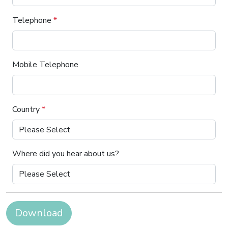
Telephone
*
Mobile Telephone
Country
*
Where did you hear about us?
Download