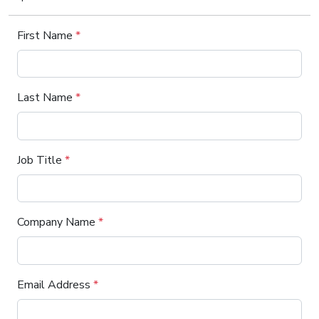
First Name
*
Last Name
*
Job Title
*
Company Name
*
Email Address
*