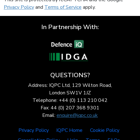
Privacy Policy
and
Terms of Service
apply.
In Partnership With:
QUESTIONS?
Address: IQPC Ltd, 129 Wilton Road,
London SW1V 1JZ
Telephone: +44 (0) 113 210 042
Fax: 44 (0) 207 368 9301
Email:
enquire@iqpc.co.uk
Privacy Policy
IQPC Home
Cookie Policy