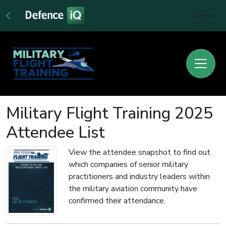
Sign In
Military Flight Training 2025
Attendee List
View the attendee snapshot to find out
which companies of senior military
practitioners and industry leaders within
the military aviation community have
confirmed their attendance.