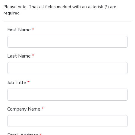
Please note: That all fields marked with an asterisk (*) are
required.
First Name
*
Last Name
*
Job Title
*
Company Name
*