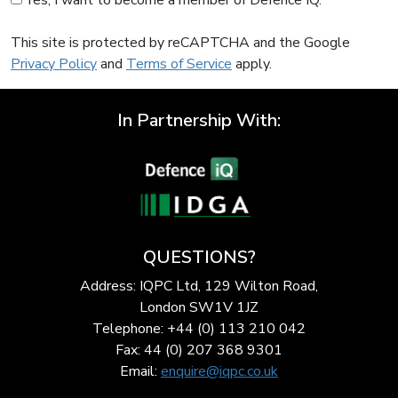
Yes, I want to become a member of Defence IQ.
This site is protected by reCAPTCHA and the Google
Privacy Policy
and
Terms of Service
apply.
In Partnership With:
QUESTIONS?
Address: IQPC Ltd, 129 Wilton Road,
London SW1V 1JZ
Telephone: +44 (0) 113 210 042
Fax: 44 (0) 207 368 9301
Email:
enquire@iqpc.co.uk