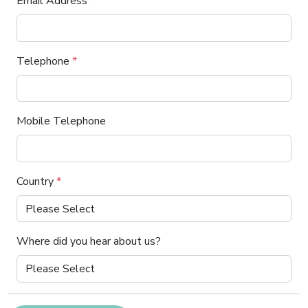
Email Address
*
Telephone
*
Mobile Telephone
Country
*
Where did you hear about us?