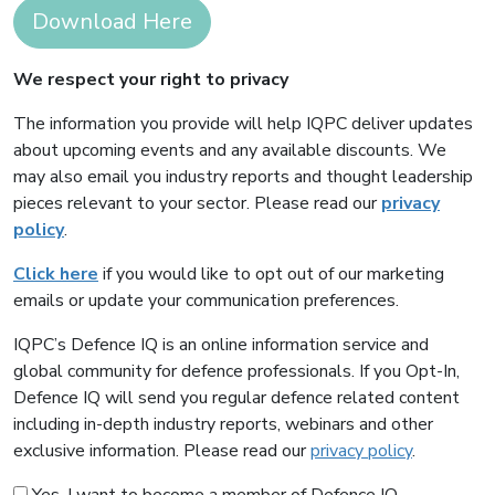
Download Here
We respect your right to privacy
The information you provide will help IQPC deliver updates
about upcoming events and any available discounts. We
may also email you industry reports and thought leadership
pieces relevant to your sector. Please read our
privacy
policy
.
Click here
if you would like to opt out of our marketing
emails or update your communication preferences.
IQPC’s Defence IQ is an online information service and
global community for defence professionals. If you Opt-In,
Defence IQ will send you regular defence related content
including in-depth industry reports, webinars and other
exclusive information. Please read our
privacy policy
.