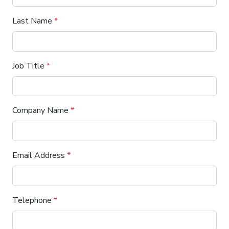
Last Name
*
Job Title
*
Company Name
*
Email Address
*
Telephone
*