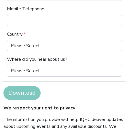
Mobile Telephone
Country
*
Where did you hear about us?
Download
We respect your right to privacy
The information you provide will help IQPC deliver updates
about upcoming events and any available discounts. We