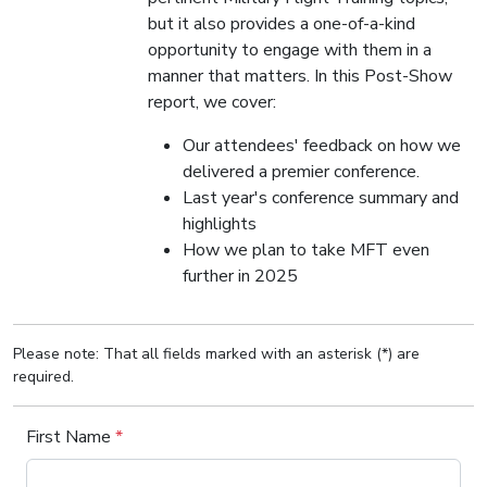
but it also provides a one-of-a-kind
opportunity to engage with them in a
manner that matters. In this Post-Show
report, we cover:
Our attendees' feedback on how we
delivered a premier conference.
Last year's conference summary and
highlights
How we plan to take MFT even
further in 2025
Please note: That all fields marked with an asterisk (*) are
required.
First Name
*