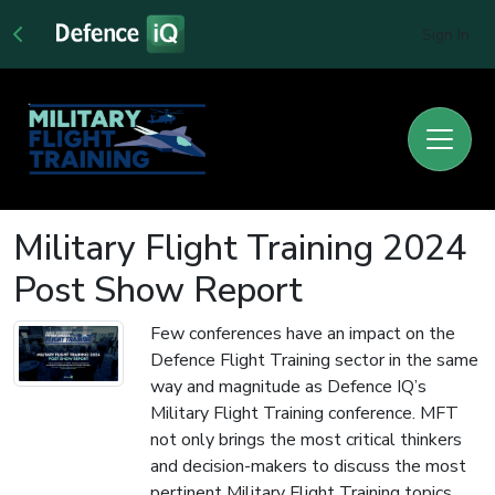
Sign In
Military Flight Training 2024
Post Show Report
Few conferences have an impact on the
Defence Flight Training sector in the same
way and magnitude as Defence IQ’s
Military Flight Training conference. MFT
not only brings the most critical thinkers
and decision-makers to discuss the most
pertinent Military Flight Training topics,