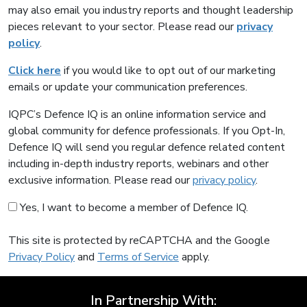
may also email you industry reports and thought leadership
pieces relevant to your sector. Please read our
privacy
policy
.
Click here
if you would like to opt out of our marketing
emails or update your communication preferences.
IQPC’s Defence IQ is an online information service and
global community for defence professionals. If you Opt-In,
Defence IQ will send you regular defence related content
including in-depth industry reports, webinars and other
exclusive information. Please read our
privacy policy
.
Yes, I want to become a member of Defence IQ.
This site is protected by reCAPTCHA and the Google
Privacy Policy
and
Terms of Service
apply.
In Partnership With: