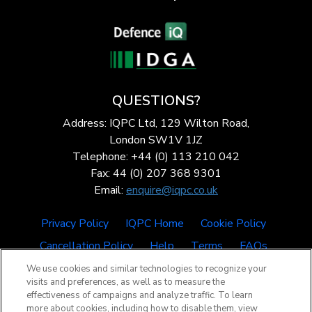
QUESTIONS?
Address: IQPC Ltd, 129 Wilton Road,
London SW1V 1JZ
Telephone: +44 (0) 113 210 042
Fax: 44 (0) 207 368 9301
Email:
enquire@iqpc.co.uk
Privacy Policy
IQPC Home
Cookie Policy
Cancellation Policy
Help
Terms
FAQs
We use cookies and similar technologies to recognize your
visits and preferences, as well as to measure the
effectiveness of campaigns and analyze traffic. To learn
more about cookies, including how to disable them, view