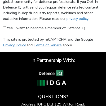
global community for defence professionals. If you Opt-In,
Defence IQ will send you regular defence related content
including in-depth industry reports, webinars and other
exclusive information. Please read our
privacy policy
.
Yes, I want to become a member of Defence IQ.
This site is protected by reCAPTCHA and the Google
Privacy Policy
and
Terms of Service
apply.
In Partnership With:
QUESTIONS?
Address: IQPC Ltd, 129 Wilton Road,