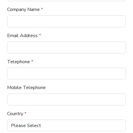
Company Name
*
Email Address
*
Telephone
*
Mobile Telephone
Country
*