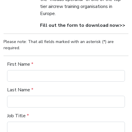
tier aircrew training organisations in
Europe.
Fill out the form to download now>>
Please note: That all fields marked with an asterisk (*) are
required.
First Name
*
Last Name
*
Job Title
*