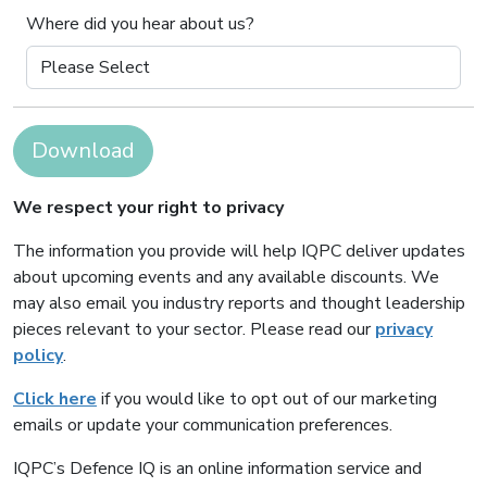
Where did you hear about us?
Download
We respect your right to privacy
The information you provide will help IQPC deliver updates
about upcoming events and any available discounts. We
may also email you industry reports and thought leadership
pieces relevant to your sector. Please read our
privacy
policy
.
Click here
if you would like to opt out of our marketing
emails or update your communication preferences.
IQPC’s Defence IQ is an online information service and