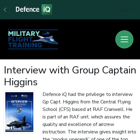
Sign In
Interview with Group Captain
Higgins
Defence iQ had the privilege to interview
Gp Capt. Higgins from the Central Flying
School (CFS) based at RAF Cranwell. He
is part of an RAF unit, which assures the
quality and excellence of aircrew
instruction. The interview gives insight into
the “modus operandi” of one of the top