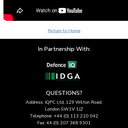
Return to Home
In Partnership With:
QUESTIONS?
Address: IQPC Ltd, 129 Wilton Road,
London SW1V 1JZ
Telephone: +44 (0) 113 210 042
Fax: 44 (0) 207 368 9301