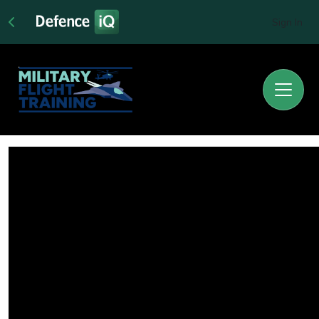
Sign In