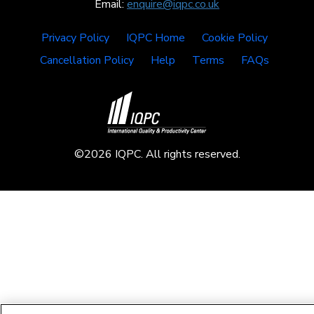
Email:
enquire@iqpc.co.uk
Privacy Policy
IQPC Home
Cookie Policy
Cancellation Policy
Help
Terms
FAQs
©2026 IQPC. All rights reserved.